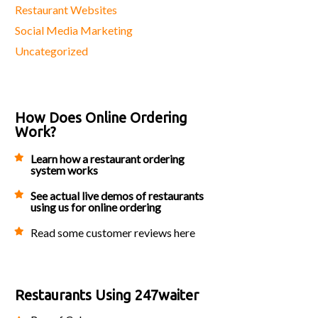
Restaurant Websites
Social Media Marketing
Uncategorized
How Does Online Ordering
Work?
Learn how a restaurant ordering
system works
See actual live demos of restaurants
using us for online ordering
Read some customer reviews here
Restaurants Using 247waiter