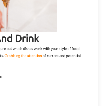
And Drink
gure out which dishes work with your style of food
ts.
Grabbing the attention
of current and potential
ms: