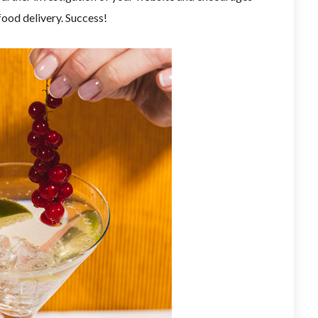
food delivery. Success!