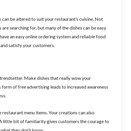
 can be altered to suit your restaurant’s cuisine. Not
s are searching for, but many of the dishes can be easy
 have an easy online ordering system and reliable food
s and satisfy your customers.
a trendsetter. Make dishes that really wow your
s form of free advertising leads to increased awareness
ess.
 restaurant menu items. Your creations can also
A little bit of familiarity gives customers the courage to
 what they don’t know.