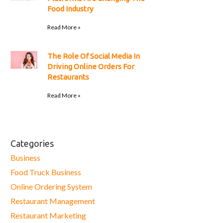
Food Industry
Read More »
The Role Of Social Media In
Driving Online Orders For
Restaurants
Read More »
Categories
Business
Food Truck Business
Online Ordering System
Restaurant Management
Restaurant Marketing