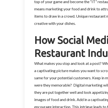
top of your game and become the “IT” restaur
means marketing your food and drink to attr
items to draw in a crowd. Unique restaurant 
creative with your dishes.
How Social Medi
Restaurant Indu
What makes you stop and look at a post? Whe
a captivating picture makes you want to scroll
same for your potential customers. Keep in mi
were they memorable? Digital marketing will 
they are put together well and look appetizin
images of food and drink. Add in a captivatin
encourage interaction. This intrigue leads to