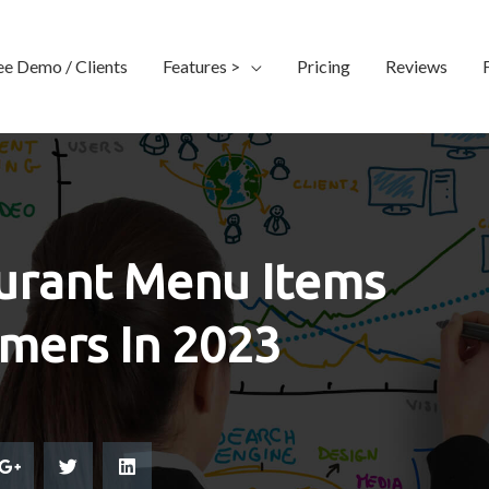
ee Demo / Clients
Features >
Pricing
Reviews
urant Menu Items
omers In 2023