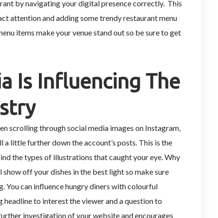
ant by navigating your digital presence correctly. This
act attention and adding some trendy restaurant menu
menu items make your venue stand out so be sure to get
a Is Influencing The
stry
n scrolling through social media images on Instagram,
 a little further down the account’s posts. This is the
nd the types of illustrations that caught your eye. Why
show off your dishes in the best light so make sure
g. You can influence hungry diners with colourful
g headline to interest the viewer and a question to
 further investigation of your website and encourages