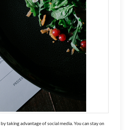
 by taking advantage of social media. You can stay on