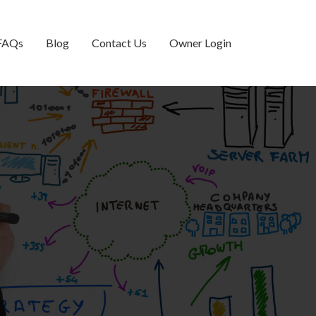
FAQs
Blog
Contact Us
Owner Login