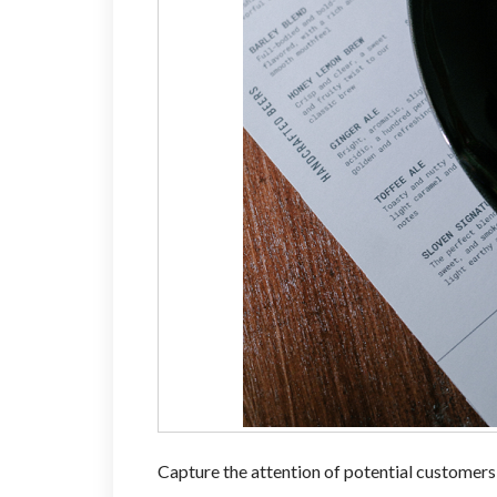
Capture the attention of potential customers