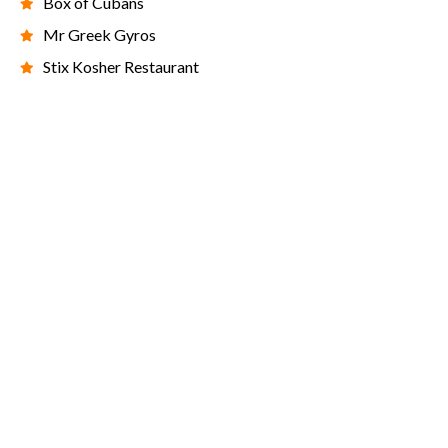
Box of Cubans
Mr Greek Gyros
Stix Kosher Restaurant