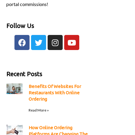
portal commissions!
Follow Us
Recent Posts
Benefits Of Websites For
Restaurants With Online
Ordering
Read More »
How Online Ordering
Platforms Are Changing The