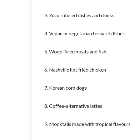
3. Yuzu-infused dishes and drinks
4. Vegan or vegetarian forward dishes
5. Wood-fired meats and fish
6. Nashville hot fried chicken
7. Korean corn dogs
8. Coffee-alternative lattes
9. Mocktails made with tropical flavours