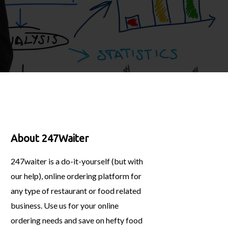
About 247Waiter
247waiter is a do-it-yourself (but with
our help), online ordering platform for
any type of restaurant or food related
business. Use us for your online
ordering needs and save on hefty food