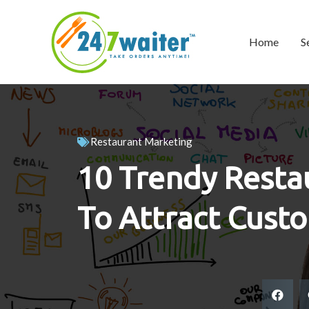
Home
S
Restaurant Marketing
10 Trendy Resta
To Attract Cust