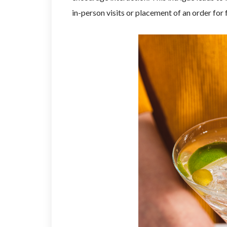
in-person visits or placement of an order for 