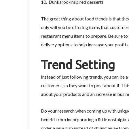
10. Dunkaroo-inspired desserts
The great thing about food trends is that they
only will you be offering items that customer
restaurant menu items to prepare. Be sure to
delivery options to help increase your profit
Trend Setting
Instead of just following trends, you can be 
customers, so they want to post about it. Thi
about your products and an increase in busin
Do your research when coming up with unique
benefit from incorporating a little nostalgia. 
order a new dish instead of shying away from