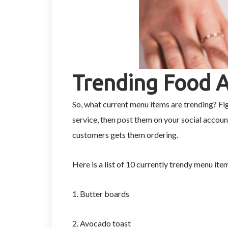
Trending Food 
So, what current menu items are trending? Fi
service, then post them on your social accoun
customers gets them ordering.
Here is a list of 10 currently trendy menu ite
1. Butter boards
2. Avocado toast