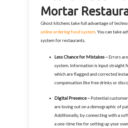
Mortar Restaur
Ghost kitchens take full advantage of technol
online ordering food system
. You can take a
system for restaurants.
Less Chance for Mistakes –
Errors are
system. Information is input straight 
which are flagged and corrected insta
compensation like free drinks or disc
Digital Presence –
Potential customer
are losing out on a demographic of pa
Additionally, by connecting with a so
a one-time fee for setting up your own