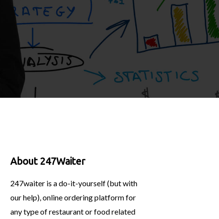
About 247Waiter
247waiter is a do-it-yourself (but with
our help), online ordering platform for
any type of restaurant or food related