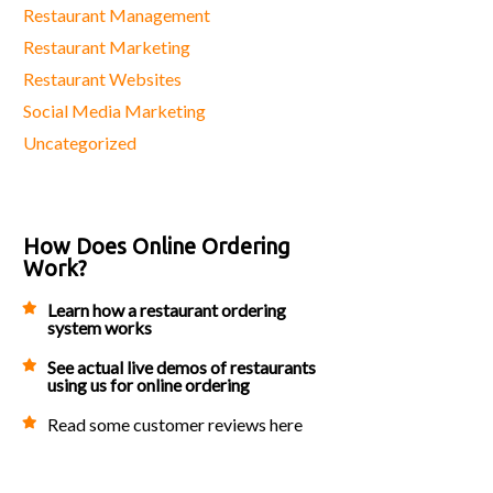
Restaurant Management
Restaurant Marketing
Restaurant Websites
Social Media Marketing
Uncategorized
How Does Online Ordering
Work?
Learn how a restaurant ordering
system works
See actual live demos of restaurants
using us for online ordering
Read some customer reviews here