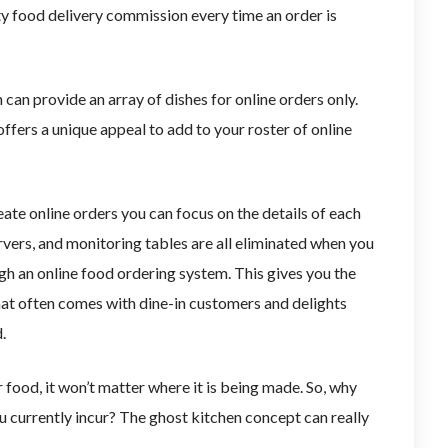
y food delivery commission every time an order is
can provide an array of dishes for online orders only.
fers a unique appeal to add to your roster of online
te online orders you can focus on the details of each
rvers, and monitoring tables are all eliminated when you
gh an online food ordering system. This gives you the
at often comes with dine-in customers and delights
d.
food, it won’t matter where it is being made. So, why
 currently incur? The ghost kitchen concept can really