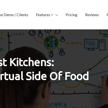
ee Demo / Clients
Features >
Pricing
Reviews
t Kitchens:
rtual Side Of Food