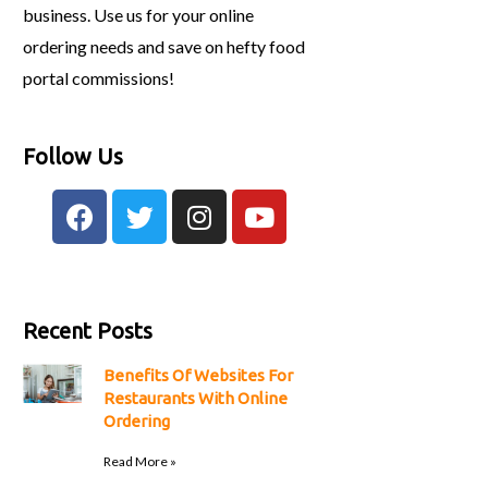
business. Use us for your online
ordering needs and save on hefty food
portal commissions!
Follow Us
Recent Posts
Benefits Of Websites For
Restaurants With Online
Ordering
Read More »