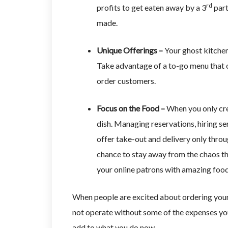
rd
profits to get eaten away by a 3
part
made.
Unique Offerings –
Your ghost kitchen 
Take advantage of a to-go menu that of
order customers.
Focus on the Food –
When you only crea
dish. Managing reservations, hiring se
offer take-out and delivery only throu
chance to stay away from the chaos th
your online patrons with amazing foo
When people are excited about ordering your 
not operate without some of the expenses you
add to what you do now.