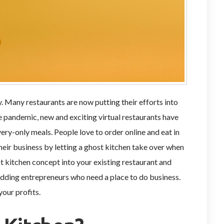
y. Many restaurants are now putting their efforts into
e pandemic, new and exciting virtual restaurants have
ry-only meals. People love to order online and eat in
heir business by letting a ghost kitchen take over when
t kitchen concept into your existing restaurant and
budding entrepreneurs who need a place to do business.
your profits.