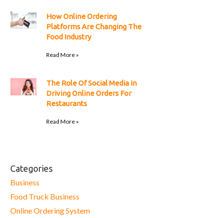
How Online Ordering
Platforms Are Changing The
Food Industry
Read More »
The Role Of Social Media In
Driving Online Orders For
Restaurants
Read More »
Categories
Business
Food Truck Business
Online Ordering System