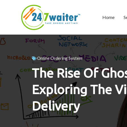
Home
S
Online Ordering System
The Rise Of Ghos
Exploring The Vi
Delivery