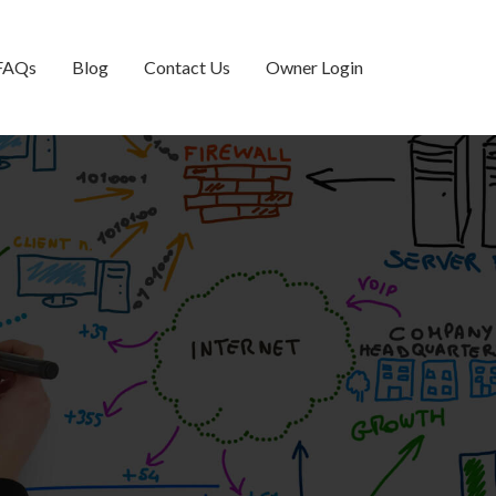
FAQs
Blog
Contact Us
Owner Login