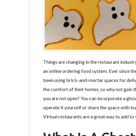
Things are changing in the restaurant industr
an online ordering food system. Ever since th
been using brick-and-mortar spaces for delive
the comfort of their homes, so why not gain t
you are not open? You can incorporate a ghos
operate it yourself or share the space with 
Virtual restaurants are a great way to add to 