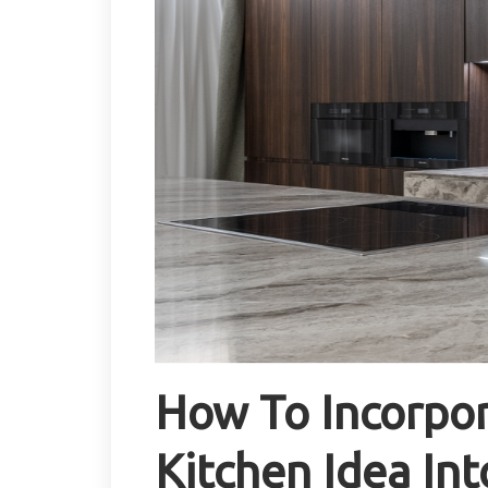
How To Incorpo
Kitchen Idea Int