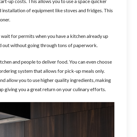
art-up costs. This allows you to use a space quicker
 installation of equipment like stoves and fridges. This
oner.
 wait for permits when you have a kitchen already up
od out without going through tons of paperwork.
itchen and people to deliver food. You can even choose
ne ordering system that allows for pick-up meals only.
nd allow you to use higher quality ingredients, making
up giving you a great return on your culinary efforts.