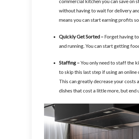
commercial kitchen you can save on st
without having to wait for delivery and
means you can start earning profits so
Quickly Get Sorted –
Forget having to
and running. You can start getting fo
Staffing –
You only need to staff the k
to skip this last step if using an onli
This can greatly decrease your costs a
dishes that cost a little more, but end 