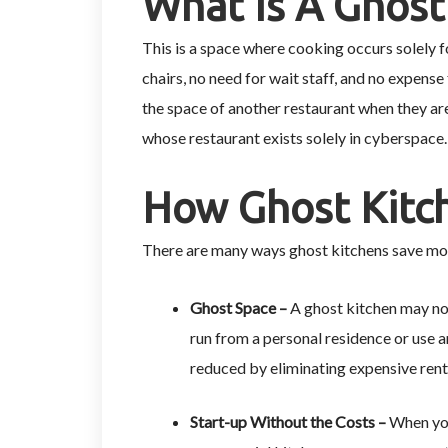
What Is A Ghost
This is a space where cooking occurs solely fo
chairs, no need for wait staff, and no expense 
the space of another restaurant when they ar
whose restaurant exists solely in cyberspace
How Ghost Kitch
There are many ways ghost kitchens save mo
Ghost Space –
A ghost kitchen may not
run from a personal residence or use an
reduced by eliminating expensive rent
Start-up Without the Costs –
When you