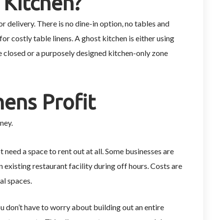
 Kitchen?
r delivery. There is no dine-in option, no tables and
for costly table linens. A ghost kitchen is either using
e closed or a purposely designed kitchen-only zone
.
ens Profit
ney.
 need a space to rent out at all. Some businesses are
 existing restaurant facility during off hours. Costs are
al spaces.
 don’t have to worry about building out an entire