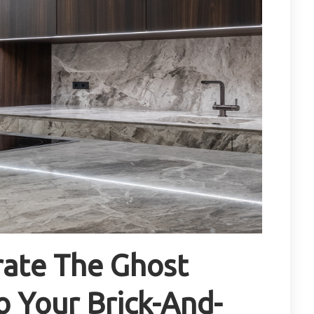
rate The Ghost
o Your Brick-And-