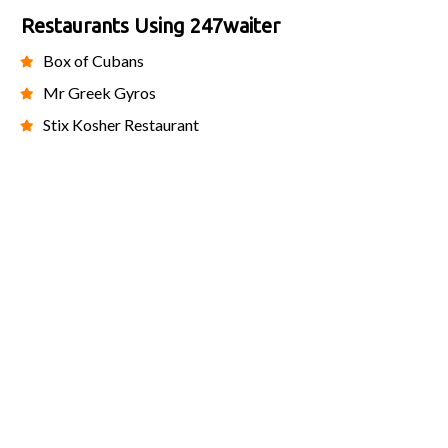
Restaurants Using 247waiter
Box of Cubans
Mr Greek Gyros
Stix Kosher Restaurant