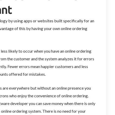
ant
ogy by using apps or websites built specifically for an
dvantage of this by having your own online ordering
 less likely to occur when you have an online ordering
from the customer and the system analyzes it for errors
ntly. Fewer errors mean happier customers and less
ounts offered for mistakes.
s are everywhere but without an online presence you
trons who enjoy the convenience of online ordering.
ftware developer you can save money when there is only
 online ordering system. There is no need for your