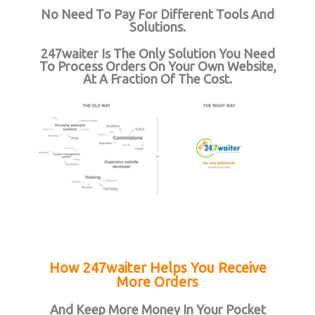
No Need To Pay For Different Tools And
Solutions.
247waiter Is The Only Solution You Need
To Process Orders On Your Own Website,
At A Fraction Of The Cost.
How 247waiter Helps You Receive
More Orders
And Keep More Money In Your Pocket