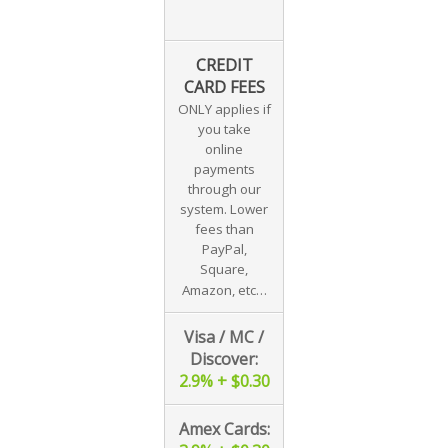
CREDIT
CARD FEES
ONLY applies if
you take
online
payments
through our
system. Lower
fees than
PayPal,
Square,
Amazon, etc…
Visa / MC /
Discover:
2.9% + $0.30
Amex Cards: