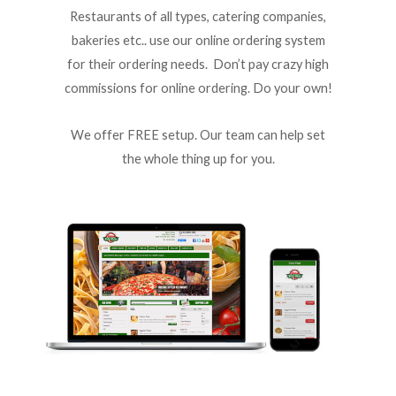
Restaurants of all types, catering companies,
bakeries etc.. use our online ordering system
for their ordering needs. Don’t pay crazy high
commissions for online ordering. Do your own!
We offer FREE setup. Our team can help set
the whole thing up for you.