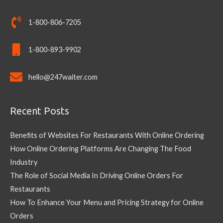
1-800-806-7205
1-800-893-9902
hello@247waiter.com
Recent Posts
Benefits of Websites For Restaurants With Online Ordering
How Online Ordering Platforms Are Changing The Food
Industry
The Role of Social Media In Driving Online Orders For
Restaurants
How To Enhance Your Menu and Pricing Strategy for Online
Orders