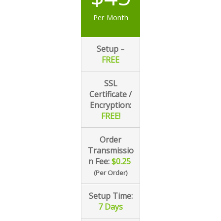
Per Month
Setup
–
FREE
SSL
Certificate /
Encryption:
FREE!
Order
Transmissio
n
Fee:
$0.25
(Per Order)
Setup Time:
7
Days