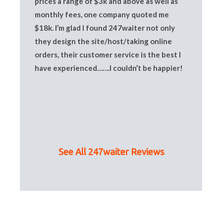
prices a range of $3k and above as well as
monthly fees, one company quoted me
$18k. I’m glad I found 247waiter not only
they design the site/host/taking online
orders, their customer service is the best I
have experienced…….I couldn’t be happier!
See All 247waiter Reviews