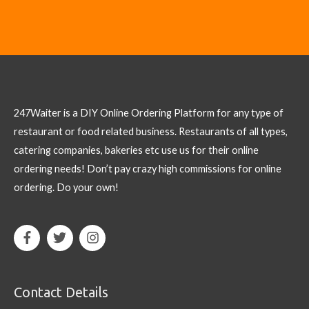
247Waiter is a DIY Online Ordering Platform for any type of
restaurant or food related business. Restaurants of all types,
catering companies, bakeries etc use us for their online
ordering needs! Don’t pay crazy high commissions for online
ordering. Do your own!
Contact Details