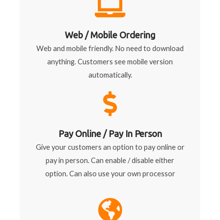
Web / Mobile Ordering
Web and mobile friendly. No need to download
anything. Customers see mobile version
automatically.
Pay Online / Pay In Person
Give your customers an option to pay online or
pay in person. Can enable / disable either
option. Can also use your own processor