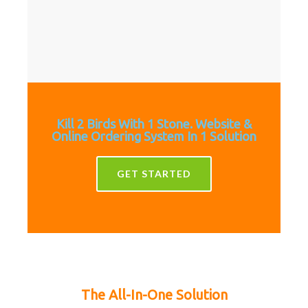
Kill 2 Birds With 1 Stone. Website &
Online Ordering System In 1 Solution
GET STARTED
The All-In-One Solution