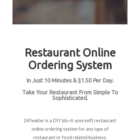
Restaurant Online
Ordering System
In Just 10 Minutes & $1.50 Per Day.
Take Your Restaurant From Simple To
Sophisticated.
247waiter is a DIY (do-it-yourself) restaurant
online ordering system for any type of
restaurant or food related business.