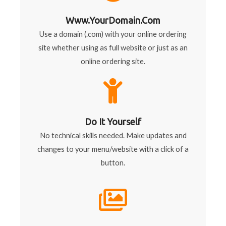
Www.YourDomain.com
Use a domain (.com) with your online ordering
site whether using as full website or just as an
online ordering site.
Do It Yourself
No technical skills needed. Make updates and
changes to your menu/website with a click of a
button.