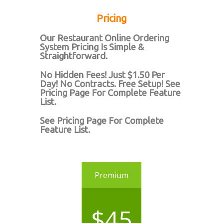
Pricing
Our Restaurant Online Ordering
System Pricing Is Simple &
Straightforward.
No Hidden Fees! Just $1.50 Per
Day! No Contracts. Free Setup! See
Pricing Page For Complete Feature
List.
See Pricing Page For Complete
Feature List.
Premium
$45