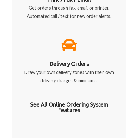
Get orders through fax, email, or printer.
Automated call / text for new order alerts.
Delivery Orders
Draw your own delivery zones with their own
delivery charges & minimums.
See All Online Ordering System
Features