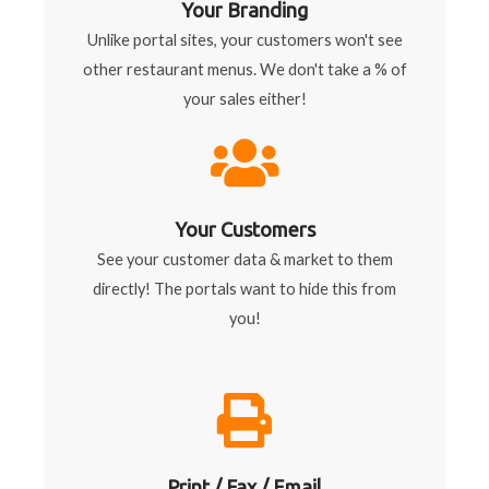
Your Branding
Unlike portal sites, your customers won't see
other restaurant menus. We don't take a % of
your sales either!
Your Customers
See your customer data & market to them
directly! The portals want to hide this from
you!
Print / Fax / Email