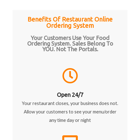
Benefits Of Restaurant Online
Ordering System
Your Customers Use Your Food
Ordering System. Sales Belong To
YOU. Not The Portals.
Open 24/7
Your restaurant closes, your business does not.
Allow your customers to see your menu/order
any time day or night