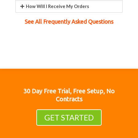
How Will I Receive My Orders
See All Frequently Asked Questions
30 Day Free Trial, Free Setup, No
Contracts
GET STARTED