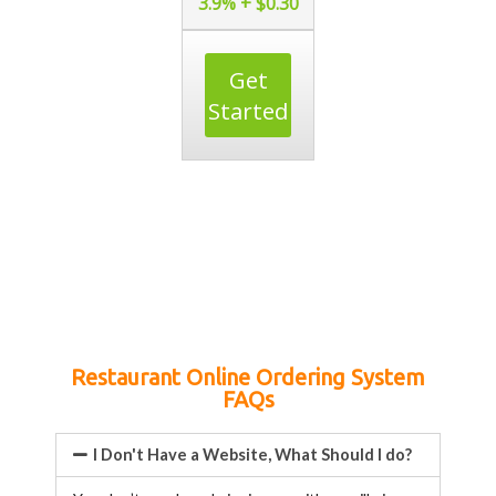
3.9% + $0.30
Get
Started
Restaurant Online Ordering System
FAQs
I Don't Have a Website, What Should I do?