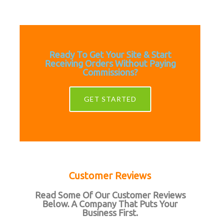
Ready To Get Your Site & Start
Receiving Orders Without Paying
Commissions?
GET STARTED
Customer Reviews
Read Some Of Our Customer Reviews
Below. A Company That Puts Your
Business First.