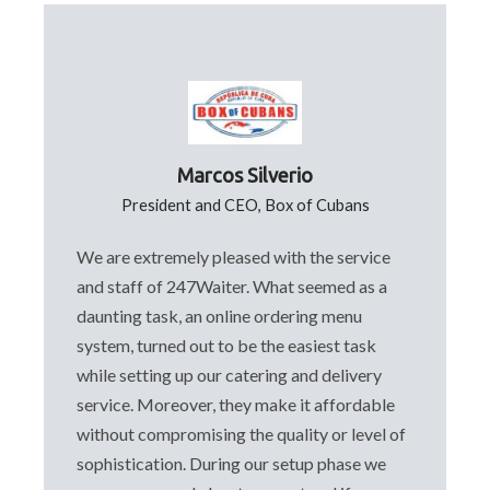
Marcos Silverio
President and CEO, Box of Cubans
We are extremely pleased with the service
and staff of 247Waiter. What seemed as a
daunting task, an online ordering menu
system, turned out to be the easiest task
while setting up our catering and delivery
service. Moreover, they make it affordable
without compromising the quality or level of
sophistication. During our setup phase we