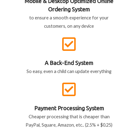
Mobile & Desktop Optimized Online
Ordering System
to ensure a smooth experience for your
customers, on any device
A Back-End System
So easy, even a child can update everything
Payment Processing System
Cheaper processing that is cheaper than
PayPal, Square, Amazon, etc.. (2.5% + $0.25)