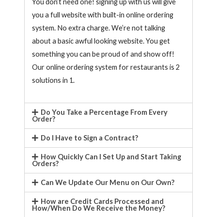
You don’t need one! signing up with us will give
you a full website with built-in online ordering
system. No extra charge. We’re not talking
about a basic awful looking website. You get
something you can be proud of and show off!
Our online ordering system for restaurants is 2
solutions in 1.
Do You Take a Percentage From Every
Order?
Do I Have to Sign a Contract?
How Quickly Can I Set Up and Start Taking
Orders?
Can We Update Our Menu on Our Own?
How are Credit Cards Processed and
How/When Do We Receive the Money?