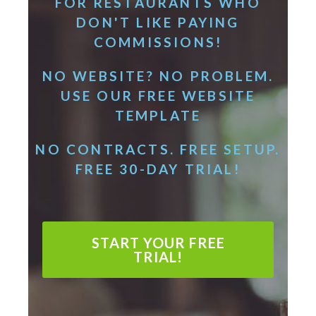
FOR RESTAURANTS WHO
DON'T LIKE PAYING
COMMISSIONS!
NO WEBSITE? NO PROBLEM.
USE OUR FREE WEBSITE
TEMPLATE
NO CONTRACTS. FREE SETUP.
FREE 30-DAY TRIAL!
START YOUR FREE
TRIAL!