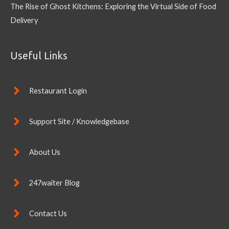
The Rise of Ghost Kitchens: Exploring the Virtual Side of Food
Delivery
Useful Links
Restaurant Login
Support Site / Knowledgebase
About Us
247waiter Blog
Contact Us