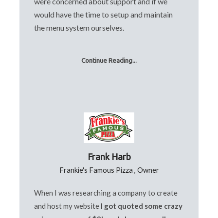
were concerned about support and if we
would have the time to setup and maintain
the menu system ourselves.
Continue Reading...
Frank Harb
Frankie's Famous Pizza , Owner
When I was researching a company to create
and host my website
I got quoted some crazy