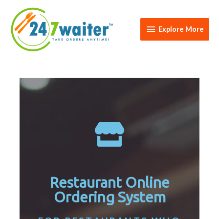
Explore More
Restaurant Online
Ordering System