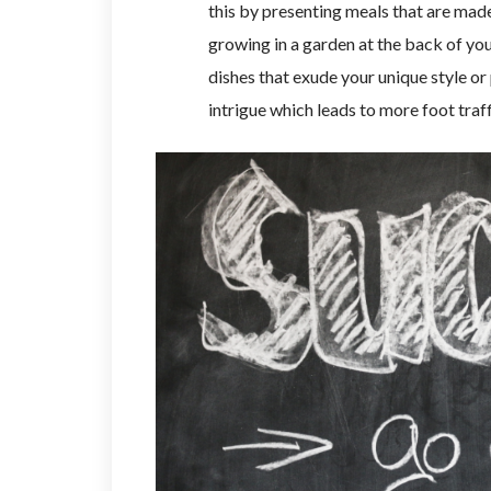
this by presenting meals that are made
growing in a garden at the back of you
dishes that exude your unique style or 
intrigue which leads to more foot traff