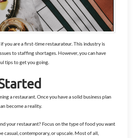
if you are a first-time restaurateur. This industry is
ssues to staffing shortages. However, you can have
ul tips to get you going.
Started
ning a restaurant. Once you have a solid business plan
an become a reality.
nd your restaurant? Focus on the type of food you want
be casual, contemporary, or upscale. Most of all,