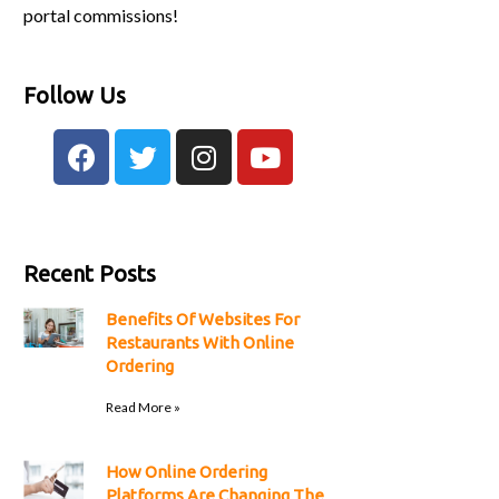
portal commissions!
Follow Us
Recent Posts
Benefits Of Websites For
Restaurants With Online
Ordering
Read More »
How Online Ordering
Platforms Are Changing The