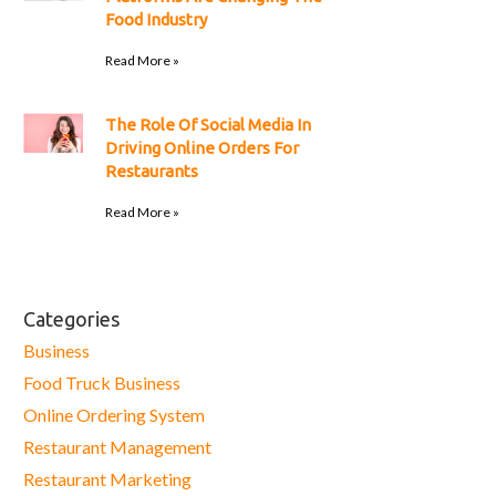
Food Industry
Read More »
The Role Of Social Media In
Driving Online Orders For
Restaurants
Read More »
Categories
Business
Food Truck Business
Online Ordering System
Restaurant Management
Restaurant Marketing