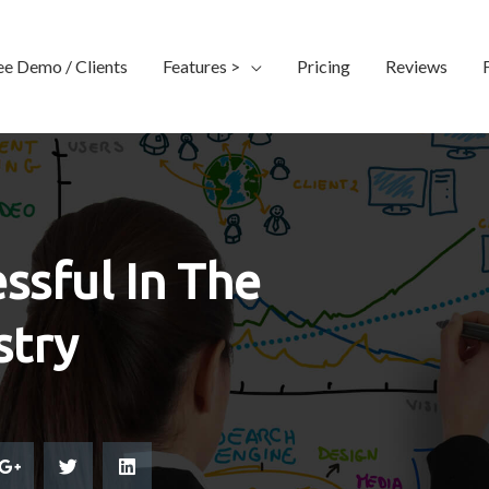
ee Demo / Clients
Features >
Pricing
Reviews
ssful In The
stry