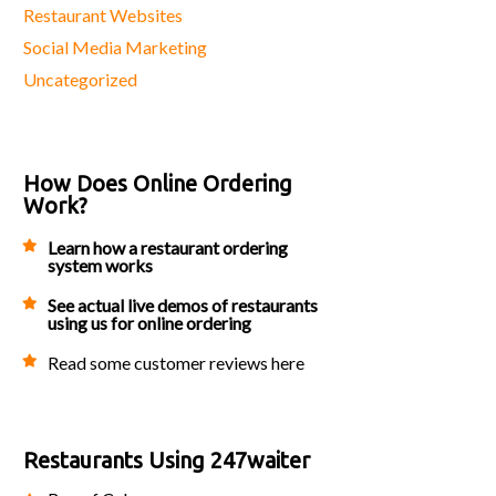
Restaurant Websites
Social Media Marketing
Uncategorized
How Does Online Ordering
Work?
Learn how a restaurant ordering
system works
See actual live demos of restaurants
using us for online ordering
Read some customer reviews here
Restaurants Using 247waiter