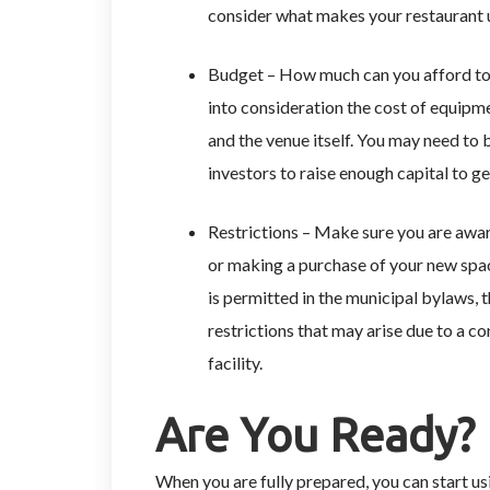
consider what makes your restaurant 
Budget – How much can you afford to 
into consideration the cost of equipmen
and the venue itself. You may need to 
investors to raise enough capital to g
Restrictions – Make sure you are aware
or making a purchase of your new spac
is permitted in the municipal bylaws, 
restrictions that may arise due to a co
facility.
Are You Ready?
When you are fully prepared, you can start us