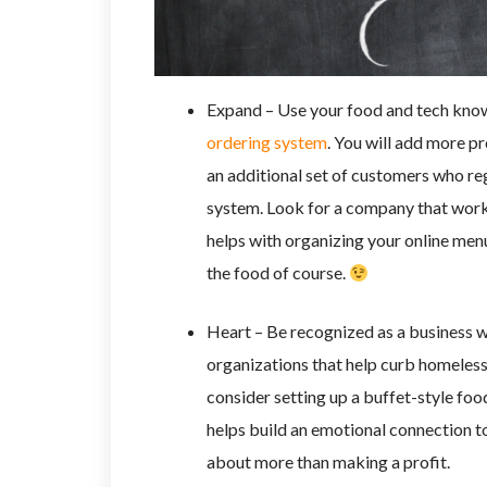
Expand – Use your food and tech know
ordering system
. You will add more p
an additional set of customers who regu
system. Look for a company that works
helps with organizing your online menu
the food of course.
Heart – Be recognized as a business wi
organizations that help curb homeless
consider setting up a buffet-style foo
helps build an emotional connection t
about more than making a profit.