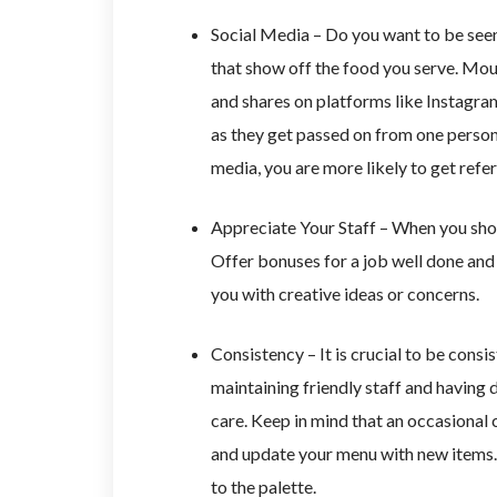
Social Media – Do you want to be seen
that show off the food you serve. Mou
and shares on platforms like Instagra
as they get passed on from one person
media, you are more likely to get refer
Appreciate Your Staff – When you show
Offer bonuses for a job well done an
you with creative ideas or concerns.
Consistency – It is crucial to be cons
maintaining friendly staff and having 
care. Keep in mind that an occasional 
and update your menu with new items. 
to the palette.