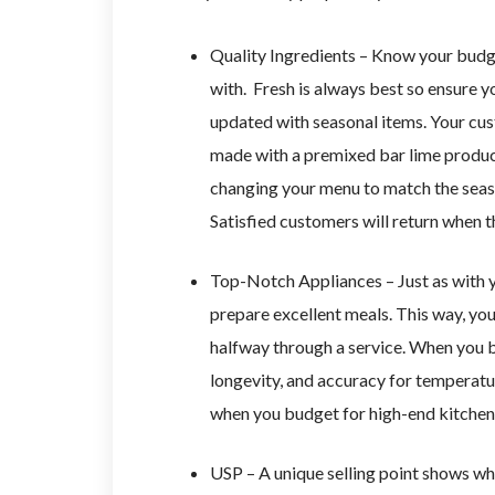
Quality Ingredients – Know your budg
with. Fresh is always best so ensure 
updated with seasonal items. Your cus
made with a premixed bar lime product
changing your menu to match the seaso
Satisfied customers will return when t
Top-Notch Appliances – Just as with y
prepare excellent meals. This way, you 
halfway through a service. When you b
longevity, and accuracy for temperatur
when you budget for high-end kitchen
USP – A unique selling point shows wh