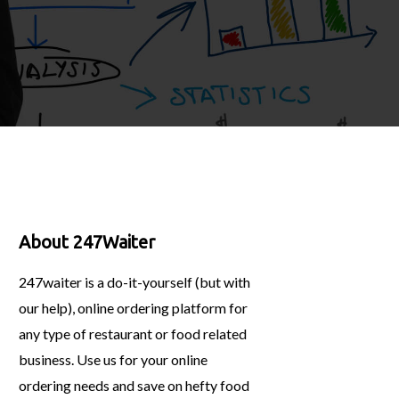
About 247Waiter
247waiter is a do-it-yourself (but with
our help), online ordering platform for
any type of restaurant or food related
business. Use us for your online
ordering needs and save on hefty food