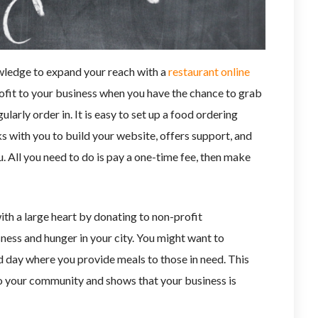
ledge to expand your reach with a
restaurant online
rofit to your business when you have the chance to grab
larly order in. It is easy to set up a food ordering
 with you to build your website, offers support, and
. All you need to do is pay a one-time fee, then make
th a large heart by donating to non-profit
ness and hunger in your city. You might want to
d day where you provide meals to those in need. This
o your community and shows that your business is