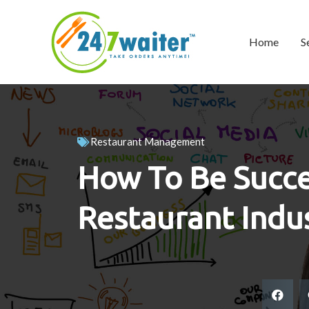
Home
S
Restaurant Management
How To Be Succe
Restaurant Indu