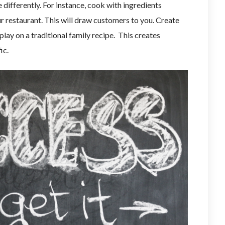
 differently. For instance, cook with ingredients
r restaurant. This will draw customers to you. Create
play on a traditional family recipe. This creates
ic.