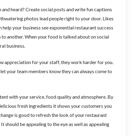
 and heard? Create social posts and write fun captions
thwatering photos lead people right to your door. Likes
m help your business see exponential restaurant success
 to another. When your food is talked about on social
ral business.
 appreciation for your staff, they work harder for you.
d let your team members know they can always come to
istent with your service, food quality and atmosphere. By
delicious fresh ingredients it shows your customers you
change is good to refresh the look of your restaurant
It should be appealing to the eye as well as appealing