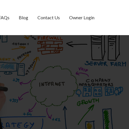
FAQs
Blog
Contact Us
Owner Login