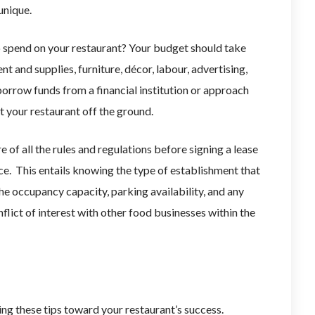
unique.
spend on your restaurant? Your budget should take
t and supplies, furniture, décor, labour, advertising,
borrow funds from a financial institution or approach
et your restaurant off the ground.
 of all the rules and regulations before signing a lease
e. This entails knowing the type of establishment that
the occupancy capacity, parking availability, and any
nflict of interest with other food businesses within the
ing these tips toward your restaurant’s success.