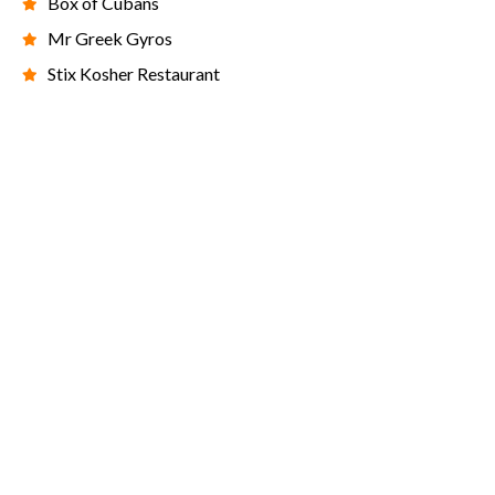
Box of Cubans
Mr Greek Gyros
Stix Kosher Restaurant