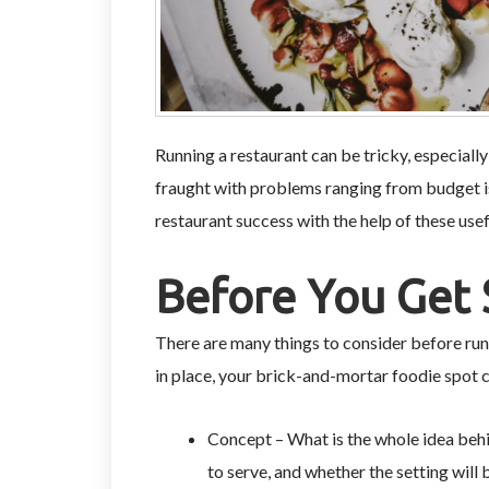
Running a restaurant can be tricky, especially 
fraught with problems ranging from budget i
restaurant success with the help of these usef
Before You Get 
There are many things to consider before run
in place, your brick-and-mortar foodie spot c
Concept – What is the whole idea behi
to serve, and whether the setting will 