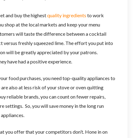
et and buy the highest
quality ingredients
to work
you shop at the local markets and keep your menu
tomers will taste the difference between a cocktail
 versus freshly squeezed lime. The effort you put into
n will be greatly appreciated by your patrons.
hey have had a positive experience.
our food purchases, you need top-quality appliances to
are also at less risk of your stove or oven quitting
uy reliable brands, you can count on fewer repairs,
e settings. So, you will save money in the long run
 appliances.
at you offer that your competitors don’t. Hone in on