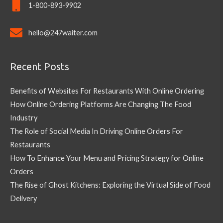
1-800-893-9902
hello@247waiter.com
Recent Posts
Benefits of Websites For Restaurants With Online Ordering
How Online Ordering Platforms Are Changing The Food
Industry
The Role of Social Media In Driving Online Orders For
Restaurants
How To Enhance Your Menu and Pricing Strategy for Online
Orders
The Rise of Ghost Kitchens: Exploring the Virtual Side of Food
Delivery