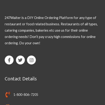
247Waiter is a DIY Online Ordering Platform for any type of
restaurant or food related business. Restaurants of all types,
catering companies, bakeries etc use us for their online
ordering needs! Don’t pay crazy high commissions for online
ordering. Do your own!
Contact Details
1-800-806-7205