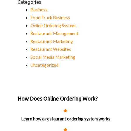
Categories
Business
Food Truck Business
Online Ordering System
Restaurant Management
Restaurant Marketing
Restaurant Websites
Social Media Marketing
Uncategorized
How Does Online Ordering Work?
Learn how a restaurant ordering system works