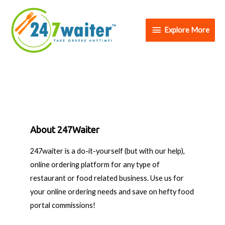
Explore More
About 247Waiter
247waiter is a do-it-yourself (but with our help),
online ordering platform for any type of
restaurant or food related business. Use us for
your online ordering needs and save on hefty food
portal commissions!