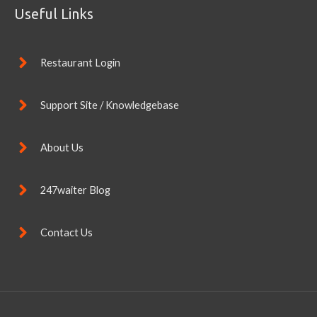
Useful Links
Restaurant Login
Support Site / Knowledgebase
About Us
247waiter Blog
Contact Us