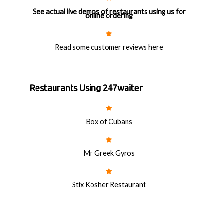
See actual live demos of restaurants using us for
online ordering
Read some customer reviews here
Restaurants Using 247waiter
Box of Cubans
Mr Greek Gyros
Stix Kosher Restaurant