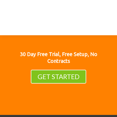
30 Day Free Trial, Free Setup, No
Contracts
GET STARTED