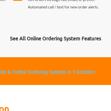
Automated call / text for new order alerts.
See All Online Ordering System Features
site & Online Ordering System In 1 Solution
ion