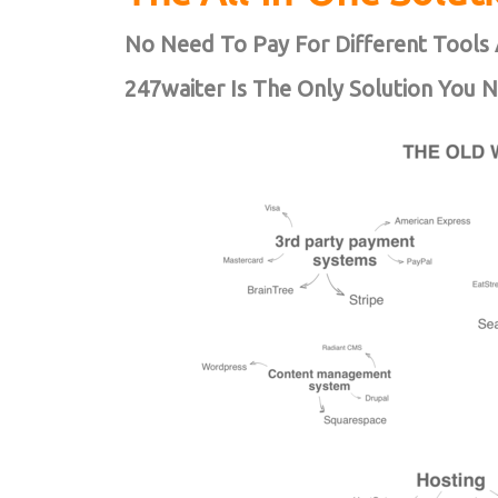
No Need To Pay For Different Tools 
247waiter Is The Only Solution You 