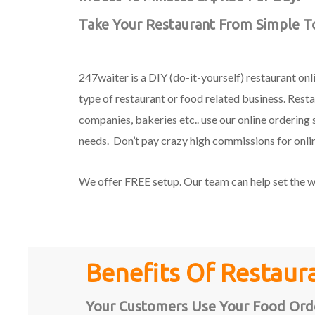
Take Your Restaurant From Simple To
247waiter is a DIY (do-it-yourself) restaurant on
type of restaurant or food related business. Restau
companies, bakeries etc.. use our online ordering 
needs. Don’t pay crazy high commissions for onli
We offer FREE setup. Our team can help set the wh
Benefits Of Restaur
Your Customers Use Your Food Orde