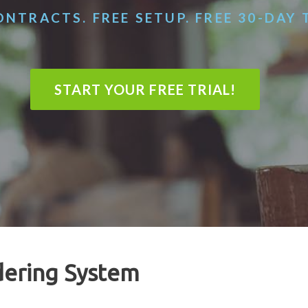
NTRACTS. FREE SETUP. FREE 30-DAY 
START YOUR FREE TRIAL!
dering System