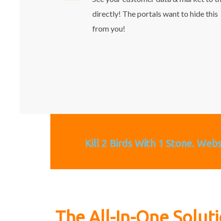
directly! The portals want to hide this
from you!
Kill 2 Birds With 1 Stone. Web
The All-In-One Solut