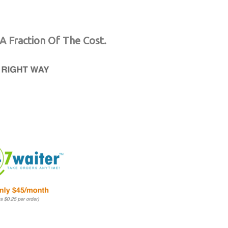
A Fraction Of The Cost.