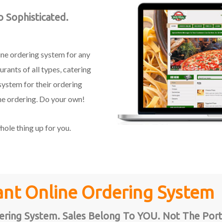
 Sophisticated.
line ordering system for any
rants of all types, catering
system for their ordering
ne ordering. Do your own!
ole thing up for you.
ant Online Ordering System
ring System. Sales Belong To YOU. Not The Port