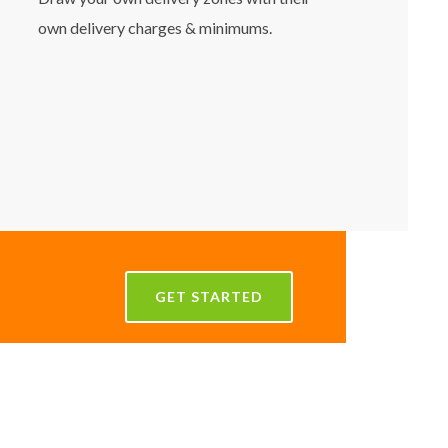
own delivery charges & minimums.
GET STARTED