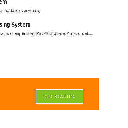
tem
can update everything
sing System
at is cheaper than PayPal, Square, Amazon, etc..
GET STARTED