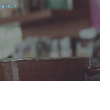
TRIAL!