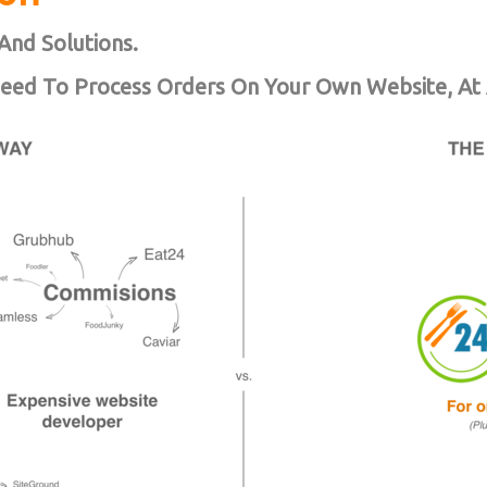
And Solutions.
Need To Process Orders On Your Own Website, At 