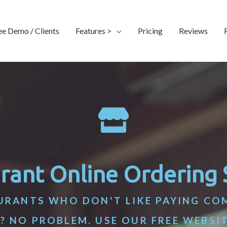
ee Demo / Clients
Features >
Pricing
Reviews
rant Online Ordering
URANTS WHO DON'T LIKE PAYING CO
? NO PROBLEM. USE OUR FREE WEBSI