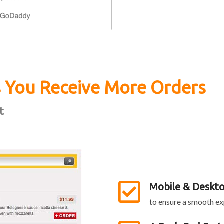
 You Receive More Orders
t
Mobile & Deskto
to ensure a smooth ex