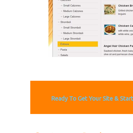
Ready To Get Your Site & Star