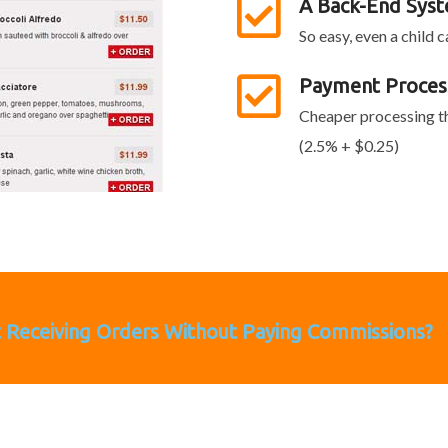
A Back-End Sys
So easy, even a child 
Payment Proces
Cheaper processing th
(2.5% + $0.25)
t Receiving Orders Without Paying Commissions?