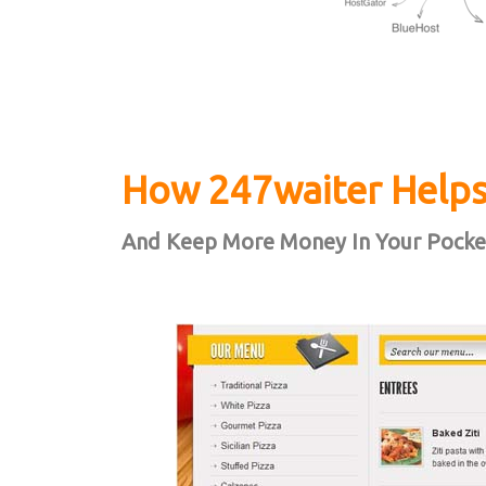
How 247waiter Helps
And Keep More Money In Your Pocke