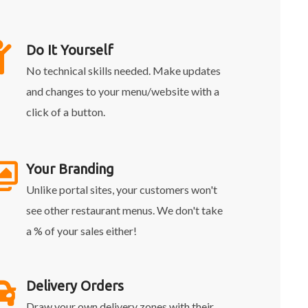
Do It Yourself
No technical skills needed. Make updates
and changes to your menu/website with a
click of a button.
Your Branding
Unlike portal sites, your customers won't
see other restaurant menus. We don't take
a % of your sales either!
Delivery Orders
Draw your own delivery zones with their