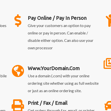
Pay Online / Pay In Person
does
Give your customers an option to pay
online or pay in person. Can enable /
disable either option. Can also use your
own processor
Www.YourDomain.com
bile
Use a domain (.com) with your online
ordering site whether using as full website
or just as an online ordering site.
Print / Fax / Email
them
Get orders through fax, email, or printer.