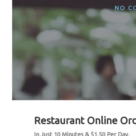
NO CO
Restaurant Online Or
In Just 10 Minutes & $1.50 Per Day.