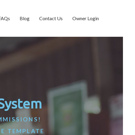
FAQs
Blog
Contact Us
Owner Login
 System
MMISSIONS!
TE TEMPLATE