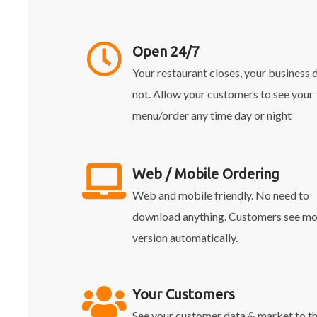
Open 24/7
Your restaurant closes, your business 
not. Allow your customers to see your
menu/order any time day or night
Web / Mobile Ordering
Web and mobile friendly. No need to
download anything. Customers see mo
version automatically.
Your Customers
See your customer data & market to 