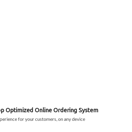
p Optimized Online Ordering System
perience for your customers, on any device