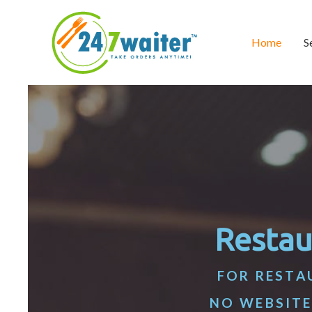
Home
S
Restau
FOR RESTA
NO WEBSITE