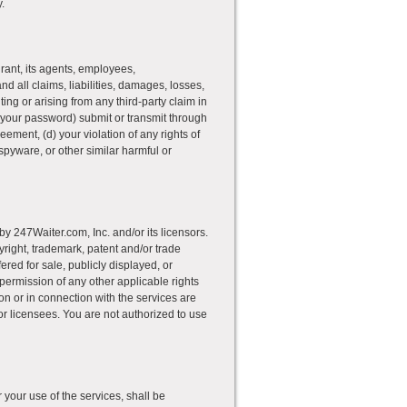
.
rant, its agents, employees,
and all claims, liabilities, damages, losses,
ing or arising from any third-party claim in
 your password) submit or transmit through
reement, (d) your violation of any rights of
spyware, or other similar harmful or
y 247Waiter.com, Inc. and/or its licensors.
pyright, trademark, patent and/or trade
red for sale, publicly displayed, or
 permission of any other applicable rights
 on or in connection with the services are
/or licensees. You are not authorized to use
r your use of the services, shall be