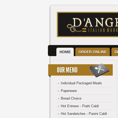
HOME
ORDER ONLINE
D
OUR MENU
Individual Packaged Meals
Paperware
Bread Choice
Hot Entrees - Piatti Caldi
Hot Sandwiches - Panini Caldi