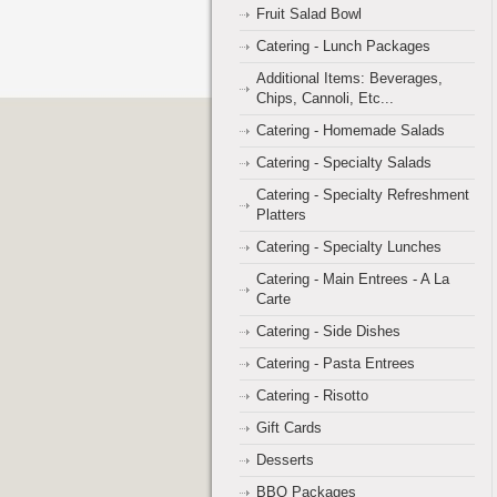
Fruit Salad Bowl
Catering - Lunch Packages
Additional Items: Beverages,
Chips, Cannoli, Etc...
Catering - Homemade Salads
Catering - Specialty Salads
Catering - Specialty Refreshment
Platters
Catering - Specialty Lunches
Catering - Main Entrees - A La
Carte
Catering - Side Dishes
Catering - Pasta Entrees
Catering - Risotto
Gift Cards
Desserts
BBQ Packages