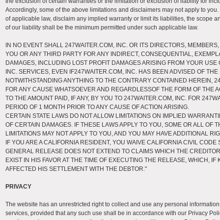
the exclusion of certain warranties or the limitation or exclusion of liability for 
Accordingly, some of the above limitations and disclaimers may not apply to you. 
of applicable law, disclaim any implied warranty or limit its liabilities, the scope
of our liability shall be the minimum permitted under such applicable law.
IN NO EVENT SHALL 247WAITER.COM, INC. OR ITS DIRECTORS, MEMBERS,
YOU OR ANY THIRD PARTY FOR ANY INDIRECT, CONSEQUENTIAL, EXEMPLA
DAMAGES, INCLUDING LOST PROFIT DAMAGES ARISING FROM YOUR USE 
INC. SERVICES, EVEN IF247WAITER.COM, INC. HAS BEEN ADVISED OF THE
NOTWITHSTANDING ANYTHING TO THE CONTRARY CONTAINED HEREIN, 247W
FOR ANY CAUSE WHATSOEVER AND REGARDLESSOF THE FORM OF THE ACTI
TO THE AMOUNT PAID, IF ANY, BY YOU TO 247WAITER.COM, INC. FOR 247
PERIOD OF 1 MONTH PRIOR TO ANY CAUSE OF ACTION ARISING.
CERTAIN STATE LAWS DO NOT ALLOW LIMITATIONS ON IMPLIED WARRANTI
OF CERTAIN DAMAGES. IF THESE LAWS APPLY TO YOU, SOME OR ALL OF 
LIMITATIONS MAY NOT APPLY TO YOU, AND YOU MAY HAVE ADDITIONAL RIG
IF YOU ARE A CALIFORNIA RESIDENT, YOU WAIVE CALIFORNIA CIVIL CODE 
GENERAL RELEASE DOES NOT EXTEND TO CLAIMS WHICH THE CREDITO
EXIST IN HIS FAVOR AT THE TIME OF EXECUTING THE RELEASE, WHICH, I
AFFECTED HIS SETTLEMENT WITH THE DEBTOR."
PRIVACY
The website has an unrestricted right to collect and use any personal information
services, provided that any such use shall be in accordance with our Privacy Polic