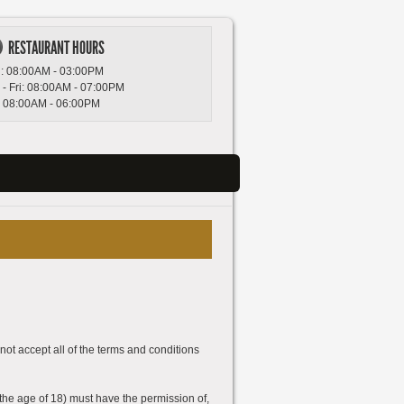
RESTAURANT HOURS
: 08:00AM - 03:00PM
 - Fri: 08:00AM - 07:00PM
: 08:00AM - 06:00PM
not accept all of the terms and conditions
 the age of 18) must have the permission of,