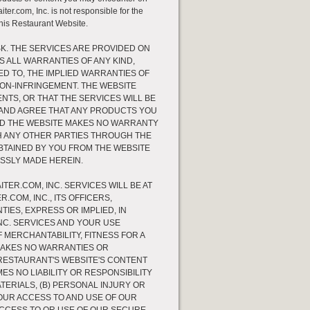
ter.com, Inc. is not responsible for the
this Restaurant Website.
SK. THE SERVICES ARE PROVIDED ON
MS ALL WARRANTIES OF ANY KIND,
ED TO, THE IMPLIED WARRANTIES OF
NON-INFRINGEMENT. THE WEBSITE
TS, OR THAT THE SERVICES WILL BE
 AND AGREE THAT ANY PRODUCTS YOU
AND THE WEBSITE MAKES NO WARRANTY
H ANY OTHER PARTIES THROUGH THE
BTAINED BY YOU FROM THE WEBSITE
SSLY MADE HEREIN.
TER.COM, INC. SERVICES WILL BE AT
.COM, INC., ITS OFFICERS,
IES, EXPRESS OR IMPLIED, IN
NC. SERVICES AND YOUR USE
 MERCHANTABILITY, FITNESS FOR A
MAKES NO WARRANTIES OR
RESTAURANT'S WEBSITE'S CONTENT
ES NO LIABILITY OR RESPONSIBILITY
TERIALS, (B) PERSONAL INJURY OR
OUR ACCESS TO AND USE OF OUR