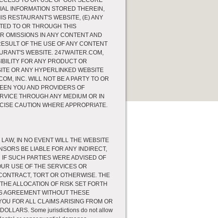
 ACCESS TO OR USE OF OUR SECURE
IAL INFORMATION STORED THEREIN,
S RESTAURANT'S WEBSITE, (E) ANY
TTED TO OR THROUGH THIS
OR OMISSIONS IN ANY CONTENT AND
RESULT OF THE USE OF ANY CONTENT
URANT'S WEBSITE. 247WAITER.COM,
BILITY FOR ANY PRODUCT OR
ITE OR ANY HYPERLINKED WEBSITE
M, INC. WILL NOT BE A PARTY TO OR
WEEN YOU AND PROVIDERS OF
RVICE THROUGH ANY MEDIUM OR IN
CISE CAUTION WHERE APPROPRIATE.
AW, IN NO EVENT WILL THE WEBSITE
NSORS BE LIABLE FOR ANY INDIRECT,
IF SUCH PARTIES WERE ADVISED OF
OUR USE OF THE SERVICES OR
ONTRACT, TORT OR OTHERWISE. THE
HE ALLOCATION OF RISK SET FORTH
HIS AGREEMENT WITHOUT THESE
O YOU FOR ALL CLAIMS ARISING FROM OR
ARS. Some jurisdictions do not allow