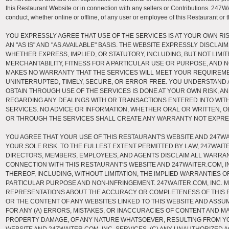
this Restaurant Website or in connection with any sellers or Contributions. 247Wai
conduct, whether online or offline, of any user or employee of this Restaurant or 
YOU EXPRESSLY AGREE THAT USE OF THE SERVICES IS AT YOUR OWN RI
AN "AS IS" AND "AS AVAILABLE" BASIS. THE WEBSITE EXPRESSLY DISCLAI
WHETHER EXPRESS, IMPLIED, OR STATUTORY, INCLUDING, BUT NOT LIMIT
MERCHANTABILITY, FITNESS FOR A PARTICULAR USE OR PURPOSE, AND 
MAKES NO WARRANTY THAT THE SERVICES WILL MEET YOUR REQUIREMEN
UNINTERRUPTED, TIMELY, SECURE, OR ERROR FREE. YOU UNDERSTAND
OBTAIN THROUGH USE OF THE SERVICES IS DONE AT YOUR OWN RISK, 
REGARDING ANY DEALINGS WITH OR TRANSACTIONS ENTERED INTO WIT
SERVICES. NO ADVICE OR INFORMATION, WHETHER ORAL OR WRITTEN, O
OR THROUGH THE SERVICES SHALL CREATE ANY WARRANTY NOT EXPRE
YOU AGREE THAT YOUR USE OF THIS RESTAURANT'S WEBSITE AND 247WAI
YOUR SOLE RISK. TO THE FULLEST EXTENT PERMITTED BY LAW, 247WAITER
DIRECTORS, MEMBERS, EMPLOYEES, AND AGENTS DISCLAIM ALL WARRANT
CONNECTION WITH THIS RESTAURANT'S WEBSITE AND 247WAITER.COM, I
THEREOF, INCLUDING, WITHOUT LIMITATION, THE IMPLIED WARRANTIES OF
PARTICULAR PURPOSE AND NON-INFRINGEMENT. 247WAITER.COM, INC. 
REPRESENTATIONS ABOUT THE ACCURACY OR COMPLETENESS OF THIS 
OR THE CONTENT OF ANY WEBSITES LINKED TO THIS WEBSITE AND ASSUM
FOR ANY (A) ERRORS, MISTAKES, OR INACCURACIES OF CONTENT AND MA
PROPERTY DAMAGE, OF ANY NATURE WHATSOEVER, RESULTING FROM Y