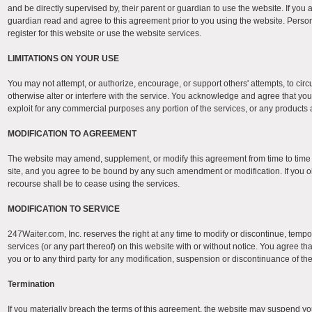
and be directly supervised by, their parent or guardian to use the website. If you
guardian read and agree to this agreement prior to you using the website. Person
register for this website or use the website services.
LIMITATIONS ON YOUR USE
You may not attempt, or authorize, encourage, or support others' attempts, to cir
otherwise alter or interfere with the service. You acknowledge and agree that you ma
exploit for any commercial purposes any portion of the services, or any products 
MODIFICATION TO AGREEMENT
The website may amend, supplement, or modify this agreement from time to tim
site, and you agree to be bound by any such amendment or modification. If you o
recourse shall be to cease using the services.
MODIFICATION TO SERVICE
247Waiter.com, Inc. reserves the right at any time to modify or discontinue, tempo
services (or any part thereof) on this website with or without notice. You agree tha
you or to any third party for any modification, suspension or discontinuance of th
Termination
If you materially breach the terms of this agreement, the website may suspend you