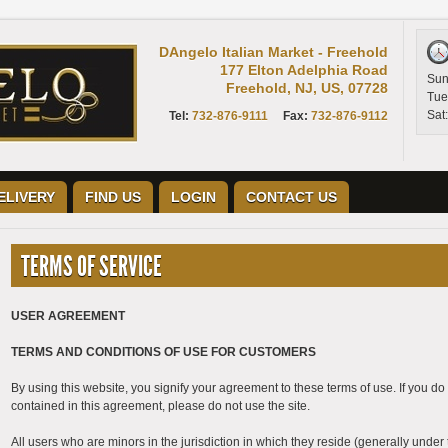
DAngelo Italian Market - Freehold
177 Elton Adelphia Road
Sun
Freehold, NJ, US, 07728
Tue
Sat
Tel:
732-876-9111
Fax:
732-876-9112
ELIVERY
FIND US
LOGIN
CONTACT US
TERMS OF SERVICE
USER AGREEMENT
TERMS AND CONDITIONS OF USE FOR CUSTOMERS
By using this website, you signify your agreement to these terms of use. If you do 
contained in this agreement, please do not use the site.
All users who are minors in the jurisdiction in which they reside (generally under