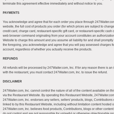
terminate this agreement effective immediately and without notice to you.
PAYMENTS
You acknowledge and agree that for each order you place through 247Waiter.com
website, the full cost of products you order (for which prices are subject to chan
credit card, charge card, restaurant-specific gift card, or restaurant-specific ca
web browser command originating from your account constitutes an authorization 
Website to charge this amount and you assume all liability for and shall promptly 
the foregoing, you acknowledge and agree that you will pay assessed charges fo
account, regardless of whether you actually receive the products.
REFUNDS
All refunds will be processed by 247Waiter.com, Inc. If for any reason there is an 
with the restaurant, you must contact 247Waiter.com, Inc. to issue the refund.
DISCLAIMER
247Waiter.com, Inc. cannot control the nature of all of the content available on t
via the Restaurant Website. By operating this Restaurant Website, 247Waiter.com,
247Waiter.com, Inc. endorses any sellers, sellers' products, blogs, Contributions 
linked to by this Restaurant Website, including without limitation content hosted on
247Waiter.com, Inc. believes food products, Contributions, blogs or other content
do not control and are not responsible for unlawful or otherwise objectionable p