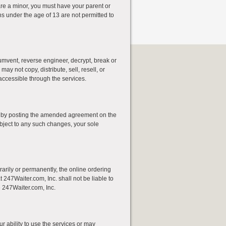
 are a minor, you must have your parent or
s under the age of 13 are not permitted to
cumvent, reverse engineer, decrypt, break or
y not copy, distribute, sell, resell, or
accessible through the services.
e by posting the amended agreement on the
bject to any such changes, your sole
rarily or permanently, the online ordering
t 247Waiter.com, Inc. shall not be liable to
e 247Waiter.com, Inc.
r ability to use the services or may