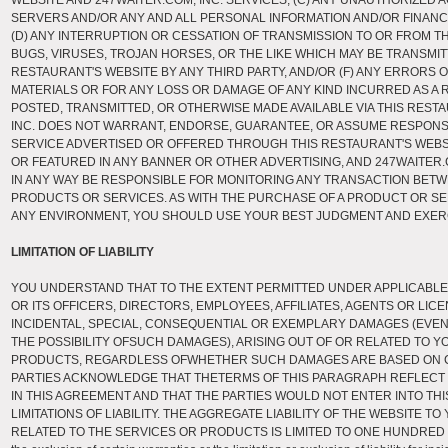
WEBSITE AND 247WAITER.COM, INC. SERVICES, (C) ANY UNAUTHORIZED
SERVERS AND/OR ANY AND ALL PERSONAL INFORMATION AND/OR FINANC
(D) ANY INTERRUPTION OR CESSATION OF TRANSMISSION TO OR FROM THI
BUGS, VIRUSES, TROJAN HORSES, OR THE LIKE WHICH MAY BE TRANSMI
RESTAURANT'S WEBSITE BY ANY THIRD PARTY, AND/OR (F) ANY ERRORS 
MATERIALS OR FOR ANY LOSS OR DAMAGE OF ANY KIND INCURRED AS A 
POSTED, TRANSMITTED, OR OTHERWISE MADE AVAILABLE VIA THIS RESTA
INC. DOES NOT WARRANT, ENDORSE, GUARANTEE, OR ASSUME RESPONSI
SERVICE ADVERTISED OR OFFERED THROUGH THIS RESTAURANT'S WEBS
OR FEATURED IN ANY BANNER OR OTHER ADVERTISING, AND 247WAITER.CO
IN ANY WAY BE RESPONSIBLE FOR MONITORING ANY TRANSACTION BET
PRODUCTS OR SERVICES. AS WITH THE PURCHASE OF A PRODUCT OR SE
ANY ENVIRONMENT, YOU SHOULD USE YOUR BEST JUDGMENT AND EXER
LIMITATION OF LIABILITY
YOU UNDERSTAND THAT TO THE EXTENT PERMITTED UNDER APPLICABLE L
OR ITS OFFICERS, DIRECTORS, EMPLOYEES, AFFILIATES, AGENTS OR LICE
INCIDENTAL, SPECIAL, CONSEQUENTIAL OR EXEMPLARY DAMAGES (EVEN 
THE POSSIBILITY OFSUCH DAMAGES), ARISING OUT OF OR RELATED TO Y
PRODUCTS, REGARDLESS OFWHETHER SUCH DAMAGES ARE BASED ON C
PARTIES ACKNOWLEDGE THAT THETERMS OF THIS PARAGRAPH REFLECT T
IN THIS AGREEMENT AND THAT THE PARTIES WOULD NOT ENTER INTO T
LIMITATIONS OF LIABILITY. THE AGGREGATE LIABILITY OF THE WEBSITE T
RELATED TO THE SERVICES OR PRODUCTS IS LIMITED TO ONE HUNDRED DOLL