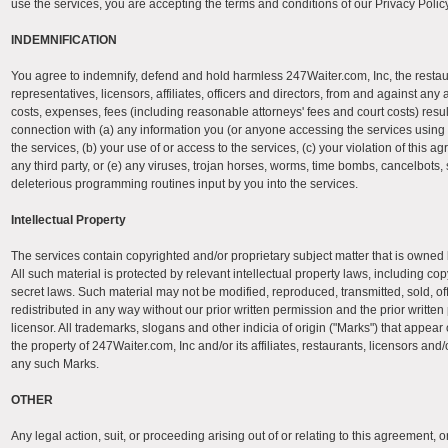
use the services, you are accepting the terms and conditions of our Privacy Policy
INDEMNIFICATION
You agree to indemnify, defend and hold harmless 247Waiter.com, Inc, the restau
representatives, licensors, affiliates, officers and directors, from and against any 
costs, expenses, fees (including reasonable attorneys' fees and court costs) result
connection with (a) any information you (or anyone accessing the services using
the services, (b) your use of or access to the services, (c) your violation of this ag
any third party, or (e) any viruses, trojan horses, worms, time bombs, cancelbots, 
deleterious programming routines input by you into the services.
Intellectual Property
The services contain copyrighted and/or proprietary subject matter that is owned b
All such material is protected by relevant intellectual property laws, including co
secret laws. Such material may not be modified, reproduced, transmitted, sold, offe
redistributed in any way without our prior written permission and the prior written
licensor. All trademarks, slogans and other indicia of origin ("Marks") that appear
the property of 247Waiter.com, Inc and/or its affiliates, restaurants, licensors and
any such Marks.
OTHER
Any legal action, suit, or proceeding arising out of or relating to this agreement, o