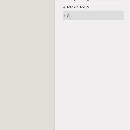
Rack Set-Up
All