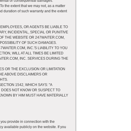
incidental or consequential damages.
To the extent that we may not, as a matter
 and duration of such warranty and the extent
 EMPLOYEES, OR AGENTS BE LIABLE TO
RY, INCIDENTAL, SPECIAL OR PUNITIVE
OF THE WEBSITE OR 247WAITER.COM,
 POSSIBILITY OF SUCH DAMAGES.
AITER.COM, INC.'S LIABILITY TO YOU
ON, WILL AT ALL TIMES BE LIMITED
WAITER.COM, INC. SERVICES DURING THE
ES OR THE EXCLUSION OR LIMITATION
THE ABOVE DISCLAIMERS OR
HTS.
SECTION 1542, WHICH SAYS: "A
R DOES NOT KNOW OR SUSPECT TO
F KNOWN BY HIM MUST HAVE MATERIALLY
 you provide in connection with the
y available publicly on the website. If you