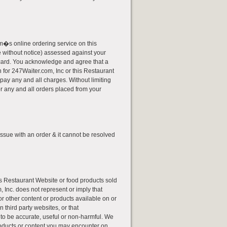
�s online ordering service on this
ge without notice) assessed against your
sh card. You acknowledge and agree that a
for 247Waiter.com, Inc or this Restaurant
pay any and all charges. Without limiting
r any and all orders placed from your
issue with an order & it cannot be resolved
his Restaurant Website or food products sold
 Inc. does not represent or imply that
or other content or products available on or
 third party websites, or that
 to be accurate, useful or non-harmful. We
roducts or content you may encounter on