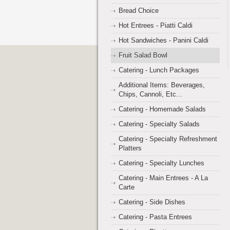
Bread Choice
Hot Entrees - Piatti Caldi
Hot Sandwiches - Panini Caldi
Fruit Salad Bowl
Catering - Lunch Packages
Additional Items: Beverages,
Chips, Cannoli, Etc...
Catering - Homemade Salads
Catering - Specialty Salads
Catering - Specialty Refreshment
Platters
Catering - Specialty Lunches
Catering - Main Entrees - A La
Carte
Catering - Side Dishes
Catering - Pasta Entrees