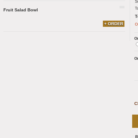
S
T
Fruit Salad Bowl
T
+ ORDER
O
Or
O
C
R