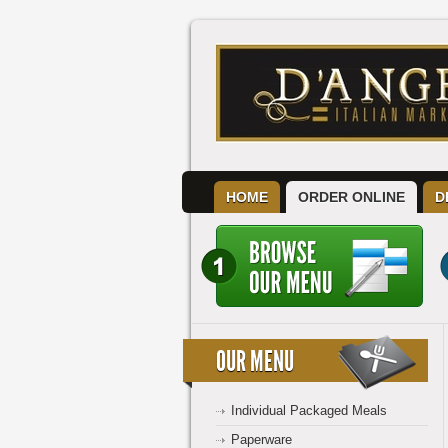
HOME
ORDER ONLINE
D
OUR MENU
Individual Packaged Meals
Paperware