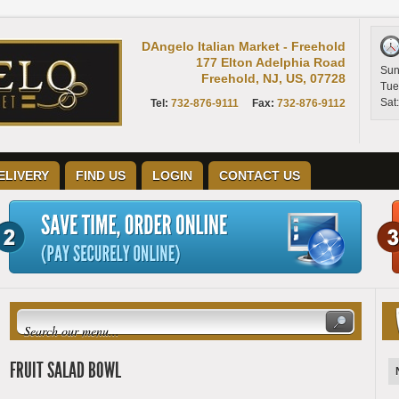
DAngelo Italian Market - Freehold
177 Elton Adelphia Road
Sun
Freehold, NJ, US, 07728
Tue
Sat
Tel:
732-876-9111
Fax:
732-876-9112
ELIVERY
FIND US
LOGIN
CONTACT US
FRUIT SALAD BOWL