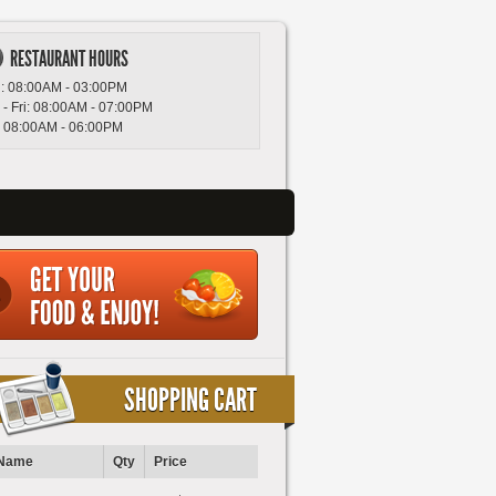
RESTAURANT HOURS
: 08:00AM - 03:00PM
 - Fri: 08:00AM - 07:00PM
: 08:00AM - 06:00PM
SHOPPING CART
Name
Qty
Price