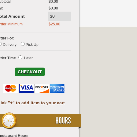
ubtotal
$0.00
ax
$0.00
otal Amount
$0
rder Minimum
$
25.00
der For:
Delivery
Pick Up
rder Time
Later
lick "+" to add item to your cart
HOURS
estaurant Hours