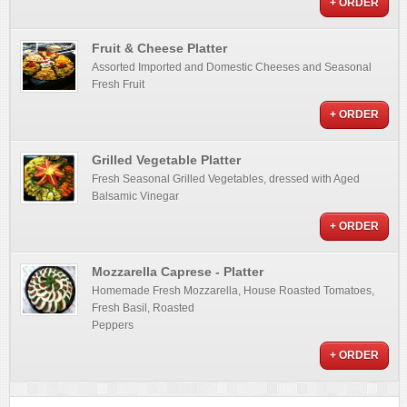
+ ORDER
Fruit & Cheese Platter
Assorted Imported and Domestic Cheeses and Seasonal
Fresh Fruit
+ ORDER
Grilled Vegetable Platter
Fresh Seasonal Grilled Vegetables, dressed with Aged
Balsamic Vinegar
+ ORDER
Mozzarella Caprese - Platter
Homemade Fresh Mozzarella, House Roasted Tomatoes,
Fresh Basil, Roasted
Peppers
+ ORDER