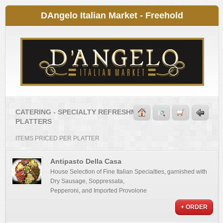
DAngelo Italian Market - Freehold
CATERING - SPECIALTY REFRESHMENT
PLATTERS
ITEMS PRICED PER PLATTER
Antipasto Della Casa
House Selection of Fine Italian Specialties, garnished with
Dry Sausage, Soppressata,
Pepperoni, and Imported Provolone
+ ORDER