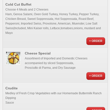
Cold Cut Buffet
Choose 4 Meats and 2 Cheeses
Ham, Genoa Salami, Oven Gold Turkey, Honey Turkey, Pepper Turkey,
Chicken Breast, Sweet Soppressata, Hot Soppressata, Roast Beef,
Pepperoni, Imported Swiss, Provolone, American, Muenster, Low Salt
Swiss(Included, Mini Kaiser rolls, Lettuce,tomatoes,onions, mustard and
Mayo
+ ORDER
Cheese Special
Assortment of Imported and Domestic Cheeses
accompanied by sliced Soppressata,
Prosciutto di Parma, and Dry Sausage
+ ORDER
Crudite
Medley of Fresh Crisp Vegetables with our Homemade Buttermilk Ranch
Dipping
Sauce