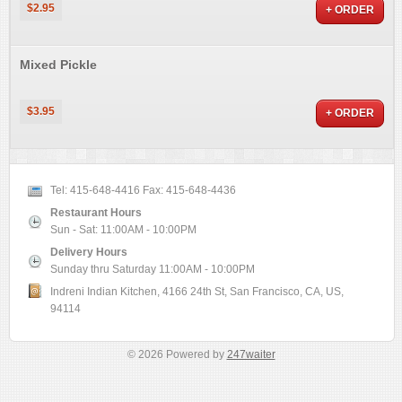
$2.95
+ ORDER
Mixed Pickle
$3.95
+ ORDER
Tel:
415-648-4416
Fax:
415-648-4436
Restaurant Hours
Sun - Sat: 11:00AM - 10:00PM
Delivery Hours
Sunday thru Saturday 11:00AM - 10:00PM
Indreni Indian Kitchen, 4166 24th St, San Francisco, CA, US,
94114
© 2026 Powered by
247waiter