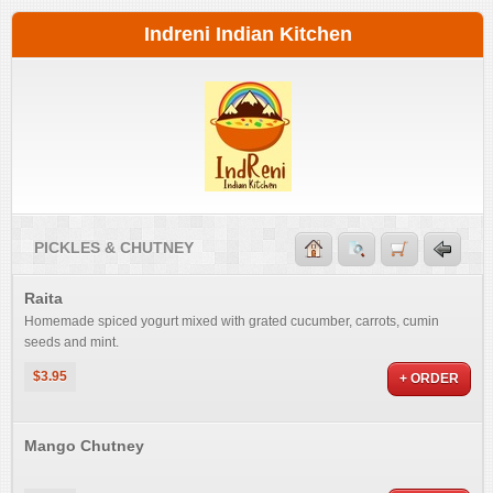
Indreni Indian Kitchen
PICKLES & CHUTNEY
Raita
Homemade spiced yogurt mixed with grated cucumber, carrots, cumin
seeds and mint.
$3.95
+ ORDER
Mango Chutney