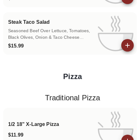
View details
Steak Taco Salad
Seasoned Beef Over Lettuce, Tomatoes,
Black Olives, Onion & Taco Cheese
(Jalapeño Pepper on Request)
$15.99
View details
Pizza
Categories
Traditional Pizza
1/2 18" X-Large Pizza
$11.99