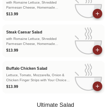
with Romaine Lettuce, Shredded
Parmesan Cheese, Homemade
Croutons.
$13.99
View details
Steak Caesar Salad
with Romaine Lettuce, Shredded
Parmesan Cheese, Homemade
Croutons.
$13.99
View details
Buffalo Chicken Salad
Lettuce, Tomato, Mozzarella, Onion &
Chicken Finger Strips with Your Choice
of Sauce.
$13.99
View details
Ultimate Salad