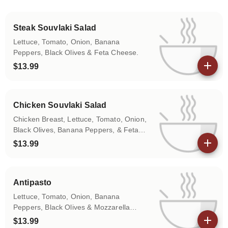
Steak Souvlaki Salad
Lettuce, Tomato, Onion, Banana
Peppers, Black Olives & Feta Cheese.
$13.99
View details
Chicken Souvlaki Salad
Chicken Breast, Lettuce, Tomato, Onion,
Black Olives, Banana Peppers, & Feta
Cheese
$13.99
View details
Antipasto
Lettuce, Tomato, Onion, Banana
Peppers, Black Olives & Mozzarella
w/Ham, Capicola & Pepperoni
$13.99