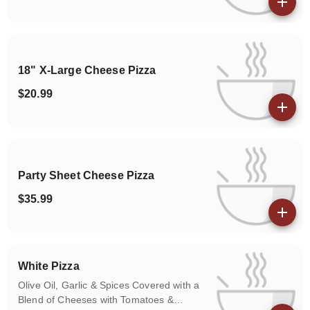
View details
18" X-Large Cheese Pizza
$20.99
View details
Party Sheet Cheese Pizza
$35.99
View details
White Pizza
Olive Oil, Garlic & Spices Covered with a
Blend of Cheeses with Tomatoes &