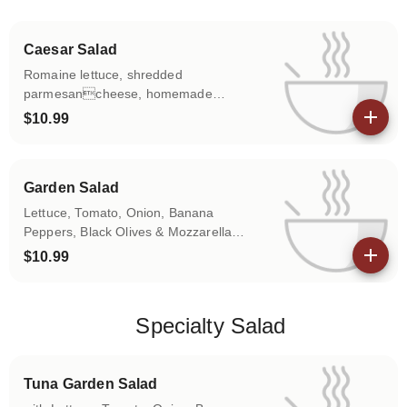
Caesar Salad
Romaine lettuce, shredded
parmesancheese, homemade
croutons.
$10.99
View details
Garden Salad
Lettuce, Tomato, Onion, Banana
Peppers, Black Olives & Mozzarella
Cheese.
$10.99
View details
Specialty Salad
Tuna Garden Salad