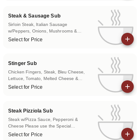
don't want any of the above items on
your sub.
Steak & Sausage Sub
Sirloin Steak, Italian Sausage
w/Peppers, Onions, Mushrooms &
Melted Cheese Please use the Special
Select for Price
Instructions box to let us know if you
View details
don't want any of the above items on
your sub.
Stinger Sub
Chicken Fingers, Steak, Bleu Cheese,
Lettuce, Tomato, Melted Cheese &
Choice of Hot, Medium, or Mild on
Select for Price
Chicken Fingers
View details
Steak Pizziola Sub
Steak w/Pizza Sauce, Pepperoni &
Cheese Please use the Special
Instructions box to let us know if you
Select for Price
don't want any of the above items on