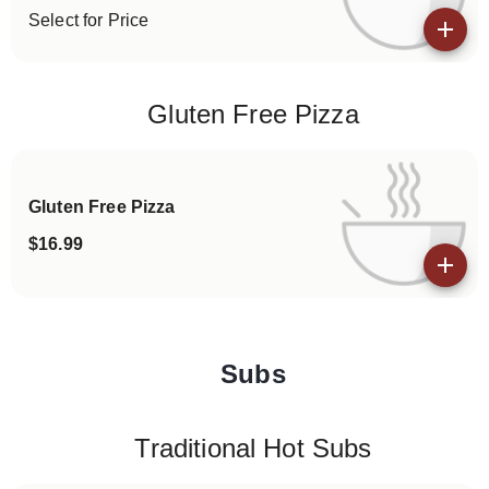
Select for Price
View details
Gluten Free Pizza
Gluten Free Pizza
$16.99
View details
Subs
Categories
Traditional Hot Subs