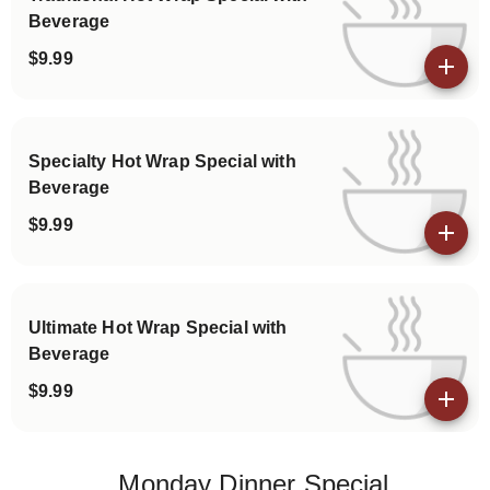
Beverage
$9.99
View details
Specialty Hot Wrap Special with
Beverage
$9.99
View details
Ultimate Hot Wrap Special with
Beverage
$9.99
View details
Monday Dinner Special