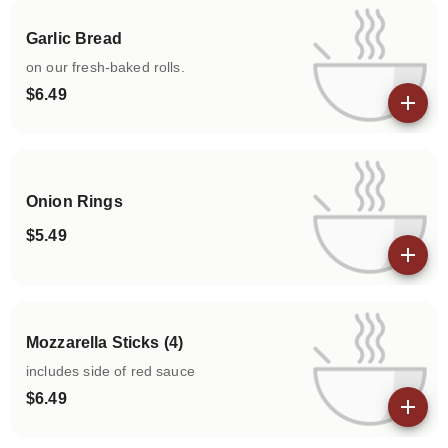
Garlic Bread
on our fresh-baked rolls.
$6.49
View details
Onion Rings
$5.49
View details
Mozzarella Sticks (4)
includes side of red sauce
$6.49
View details