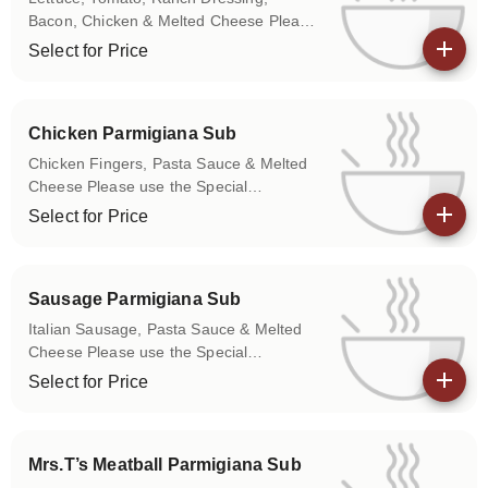
Bacon, Chicken & Melted Cheese Please
use the Special Instructions box to let us
Select for Price
know if you don't want any of the above
View details
items on your sub.
Chicken Parmigiana Sub
Chicken Fingers, Pasta Sauce & Melted
Cheese Please use the Special
Instructions box to let us know if you
Select for Price
don't want any of the above items on
View details
your sub.
Sausage Parmigiana Sub
Italian Sausage, Pasta Sauce & Melted
Cheese Please use the Special
Instructions box to let us know if you
Select for Price
don't want any of the above items on
View details
your sub.
Mrs.T’s Meatball Parmigiana Sub