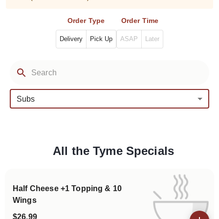
Order Type
Order Time
Delivery
Pick Up
ASAP
Later
Subs
All the Tyme Specials
Categories
Half Cheese +1 Topping & 10
Wings
$26.99