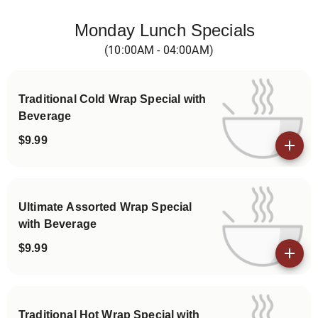
Categories
Monday Lunch Specials
(10:00AM - 04:00AM)
Traditional Cold Wrap Special with
Beverage
$9.99
View details
Ultimate Assorted Wrap Special
with Beverage
$9.99
View details
Traditional Hot Wrap Special with