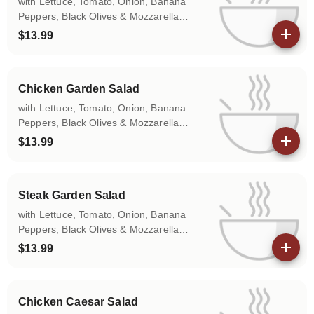
with Lettuce, Tomato, Onion, Banana
Peppers, Black Olives & Mozzarella
Cheese.
$13.99
View details
Chicken Garden Salad
with Lettuce, Tomato, Onion, Banana
Peppers, Black Olives & Mozzarella
Cheese.
$13.99
View details
Steak Garden Salad
with Lettuce, Tomato, Onion, Banana
Peppers, Black Olives & Mozzarella
Cheese.
$13.99
View details
Chicken Caesar Salad