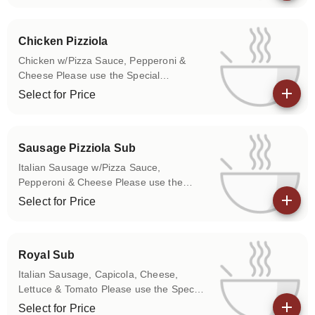
View details
your sub.
Chicken Pizziola
Chicken w/Pizza Sauce, Pepperoni &
Cheese Please use the Special
Instructions box to let us know if you
Select for Price
don't want any of the above items on
View details
your sub.
Sausage Pizziola Sub
Italian Sausage w/Pizza Sauce,
Pepperoni & Cheese Please use the
Special Instructions box to let us know if
Select for Price
you don't want any of the above items on
View details
your sub.
Royal Sub
Italian Sausage, Capicola, Cheese,
Lettuce & Tomato Please use the Special
Instructions box to let us know if you
Select for Price