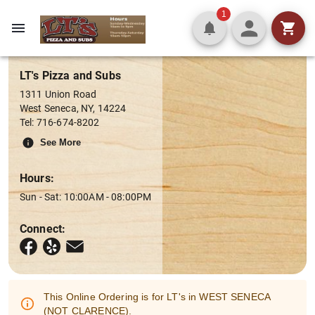
Menu
1
LT's Pizza and Subs
1311 Union Road
West Seneca
,
NY
,
14224
Tel:
716-674-8202
See More
Hours:
Sun - Sat: 10:00AM - 08:00PM
Connect:
This Online Ordering is for LT's in WEST SENECA
(NOT CLARENCE).