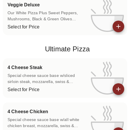
Veggie Deluxe
Our White Pizza Plus Sweet Peppers,
Mushrooms, Black & Green Olives
Traditional Red Sauce Available.
Select for Price
View details
Ultimate Pizza
4 Cheese Steak
Special cheese sauce base w/sliced
sirloin steak, mozzarella, swiss &
american cheeses.
Select for Price
View details
4 Cheese Chicken
Special cheese sauce base w/all white
chicken breast, mozzarella, swiss &