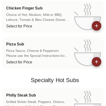
Chicken Finger Sub
Choice of Hot, Medium, Mild or BBQ,
Lettuce, Tomato & Bleu Cheese Dressing
Please use the Special Instructions box
Select for Price
to let us know if you don't want any of
View details
the above items on your sub.
Pizza Sub
Pizza Sauce, Cheese & Pepperoni
Please use the Special Instructions box
to let us know if you don't want any of
Select for Price
the above items on your sub.
View details
Specialty Hot Subs
Philly Steak Sub
Grilled Sirloin Steak, Peppers, Onions,