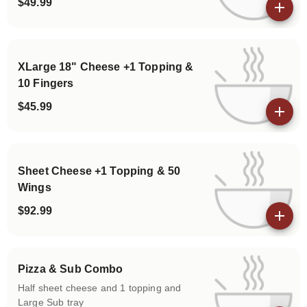
$49.99
View details
XLarge 18" Cheese +1 Topping &
10 Fingers
$45.99
View details
Sheet Cheese +1 Topping & 50
Wings
$92.99
View details
Pizza & Sub Combo
Half sheet cheese and 1 topping and
Large Sub tray