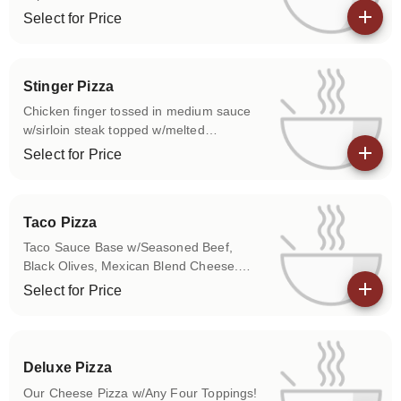
Select for Price
View details
Stinger Pizza
Chicken finger tossed in medium sauce
w/sirloin steak topped w/melted
mozzarella on a special sauce base.
Select for Price
View details
Taco Pizza
Taco Sauce Base w/Seasoned Beef,
Black Olives, Mexican Blend Cheese.
Topped w/Lettuce & Tomatoes.
Select for Price
View details
Deluxe Pizza
Our Cheese Pizza w/Any Four Toppings!