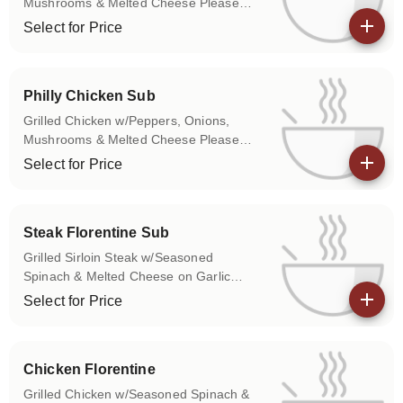
Mushrooms & Melted Cheese Please
use the Special Instructions box to let us
Select for Price
know if you don't want any of the above
View details
items on your sub.
Philly Chicken Sub
Grilled Chicken w/Peppers, Onions,
Mushrooms & Melted Cheese Please
use the Special Instructions box to let us
Select for Price
know if you don't want any of the above
View details
items on your sub.
Steak Florentine Sub
Grilled Sirloin Steak w/Seasoned
Spinach & Melted Cheese on Garlic
Toasted Roll Please use the Special
Select for Price
Instructions box to let us know if you
View details
don't want any of the above items on
your sub.
Chicken Florentine
Grilled Chicken w/Seasoned Spinach &