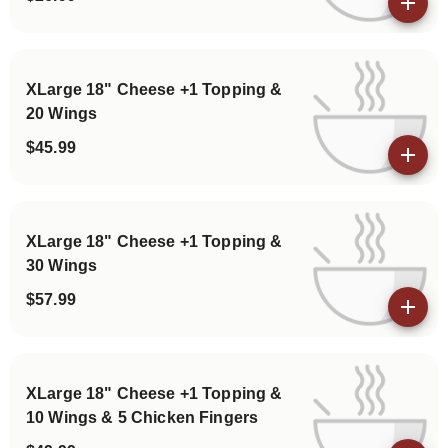
View details
XLarge 18" Cheese +1 Topping &
20 Wings
$45.99
View details
XLarge 18" Cheese +1 Topping &
30 Wings
$57.99
View details
XLarge 18" Cheese +1 Topping &
10 Wings & 5 Chicken Fingers