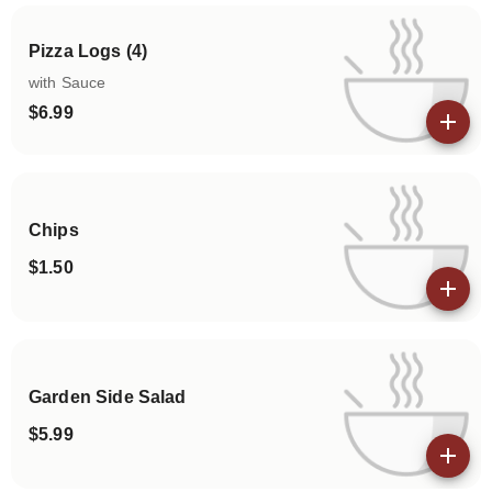
Pizza Logs (4)
with Sauce
$6.99
View details
Chips
$1.50
View details
Garden Side Salad
$5.99
View details