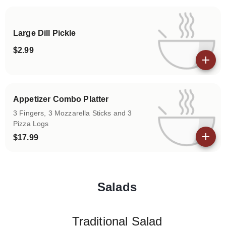
Large Dill Pickle
$2.99
View details
Appetizer Combo Platter
3 Fingers, 3 Mozzarella Sticks and 3
Pizza Logs
$17.99
View details
Salads
Categories
Traditional Salad