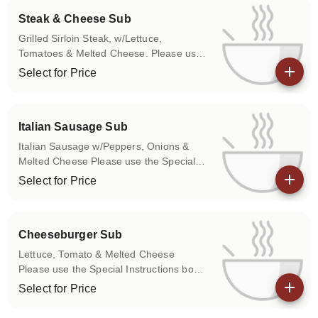
Steak & Cheese Sub
Grilled Sirloin Steak, w/Lettuce,
Tomatoes & Melted Cheese. Please use
the Special Instructions box to let us
Select for Price
know if you don't want any of the above
View details
items on your sub.
Italian Sausage Sub
Italian Sausage w/Peppers, Onions &
Melted Cheese Please use the Special
Instructions box to let us know if you
Select for Price
don't want any of the above items on
View details
your sub.
Cheeseburger Sub
Lettuce, Tomato & Melted Cheese
Please use the Special Instructions box
to let us know if you don't want any of
Select for Price
the above items on your sub.
View details