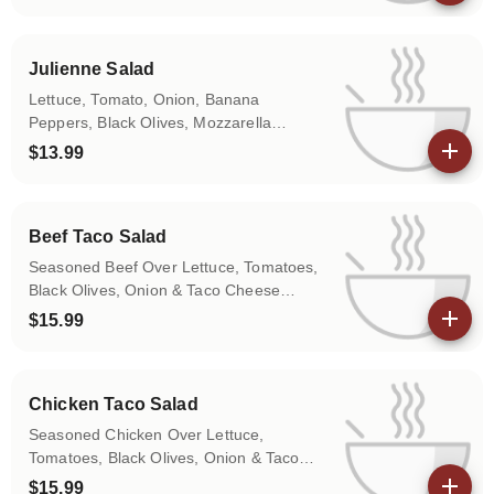
View details
Julienne Salad
Lettuce, Tomato, Onion, Banana
Peppers, Black Olives, Mozzarella
Cheese, Ham & Turkey
$13.99
View details
Beef Taco Salad
Seasoned Beef Over Lettuce, Tomatoes,
Black Olives, Onion & Taco Cheese
(Jalapeño Pepper on Request)
$15.99
View details
Chicken Taco Salad
Seasoned Chicken Over Lettuce,
Tomatoes, Black Olives, Onion & Taco
Cheese (Jalapeños on Request)
$15.99