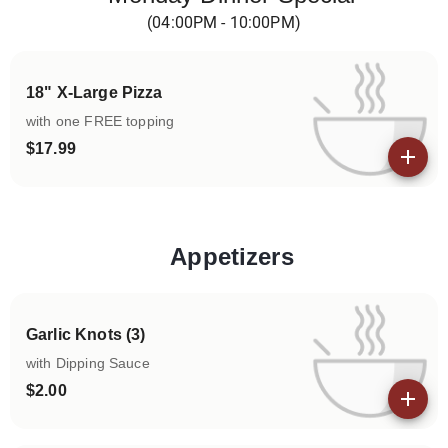
(04:00PM - 10:00PM)
18" X-Large Pizza
with one FREE topping
$17.99
View details
Appetizers
Categories
Garlic Knots (3)
with Dipping Sauce
$2.00
View details