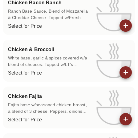
Chicken Bacon Ranch
Ranch Base Sauce, Blend of Mozzarella
& Cheddar Cheese. Topped w/Fresh
Grilled Chicken & Bacon.
Select for Price
View details
Chicken & Broccoli
White base, garlic & spices covered w/a
blend of cheeses. Topped w/LT’s
specially seasoned grilled chicken breast
Select for Price
& broccoli.
View details
Chicken Fajita
Fajita base w/seasoned chicken breast,
a blend of 3 cheese. Peppers, onions
upon request. Served w/a side of salsa &
Select for Price
sour cream.
View details