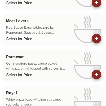
american cheeses.
Select for Price
View details
Meat Lovers
Red Sauce Base w/Mozzarella,
Pepperoni, Sausage & Bacon.
Cheeseburger Angus beef on a
Select for Price
signature base with a blend of cheeses &
View details
sautéed onions.
Parmesan
Our signature pasta sauce baked
w/mozzarella & topped with spices &
parmesan cheese. Your choice of
Select for Price
meatball, chicken or sausage.
View details
Royal
White pizza base w/Italian sausage,
capicola, cheese