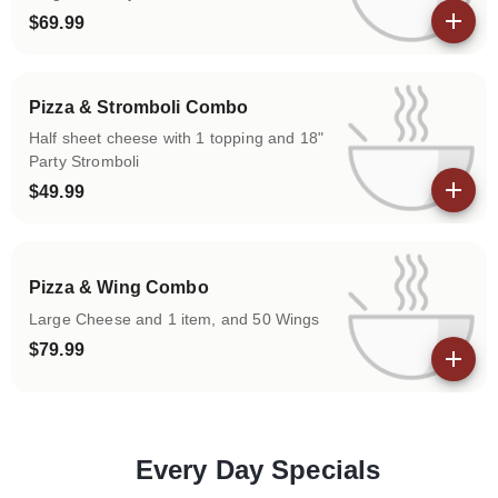
$69.99
View details
Pizza & Stromboli Combo
Half sheet cheese with 1 topping and 18"
Party Stromboli
$49.99
View details
Pizza & Wing Combo
Large Cheese and 1 item, and 50 Wings
$79.99
View details
Every Day Specials