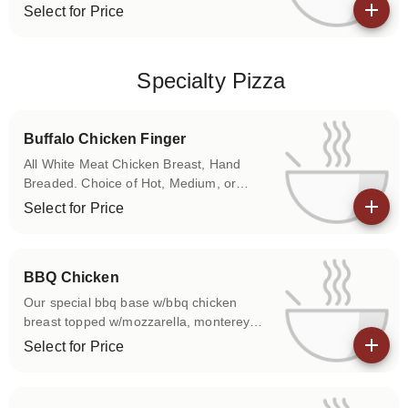
Onions
Select for Price
View details
Specialty Pizza
Buffalo Chicken Finger
All White Meat Chicken Breast, Hand
Breaded. Choice of Hot, Medium, or
Mild. Choose Between Traditional Red
Select for Price
Sauce or Bleu Cheese Base
View details
BBQ Chicken
Our special bbq base w/bbq chicken
breast topped w/mozzarella, monterey
jack & cheddar cheeses.
Select for Price
View details