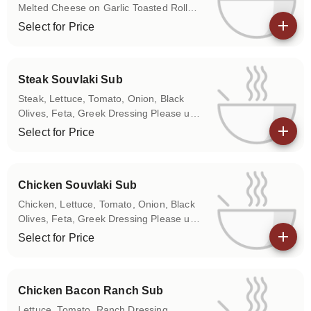
Melted Cheese on Garlic Toasted Roll
Please use the Special Instructions box
Select for Price
to let us know if you don't want any of
View details
the above items on your sub.
Steak Souvlaki Sub
Steak, Lettuce, Tomato, Onion, Black
Olives, Feta, Greek Dressing Please use
the Special Instructions box to let us
Select for Price
know if you don't want any of the above
View details
items on your sub.
Chicken Souvlaki Sub
Chicken, Lettuce, Tomato, Onion, Black
Olives, Feta, Greek Dressing Please use
the Special Instructions box to let us
Select for Price
know if you don't want any of the above
View details
items on your sub.
Chicken Bacon Ranch Sub
Lettuce, Tomato, Ranch Dressing,