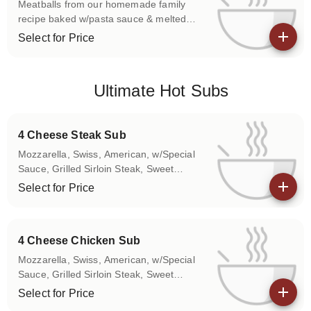
Meatballs from our homemade family
recipe baked w/pasta sauce & melted
mozzarella. Please use the Special
Select for Price
Instructions box to let us know if you
View details
don't want any of the above items on
your sub.
Ultimate Hot Subs
4 Cheese Steak Sub
Mozzarella, Swiss, American, w/Special
Sauce, Grilled Sirloin Steak, Sweet
Peppers, Onions Please use the Special
Select for Price
Instructions box to let us know if you
View details
don't want any of the above items on
your sub.
4 Cheese Chicken Sub
Mozzarella, Swiss, American, w/Special
Sauce, Grilled Sirloin Steak, Sweet
Peppers, Onions Please use the Special
Select for Price
Instructions box to let us know if you
View details