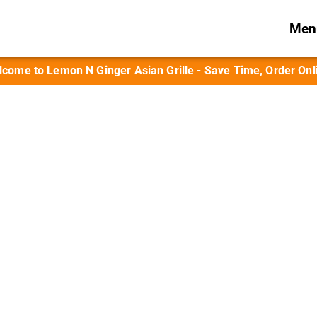
Menu
come to Lemon N Ginger Asian Grille - Save Time, Order Onl
 Sake & Wok-Fresh
wok-grilled entrées, and appetizers paired 
and sake.