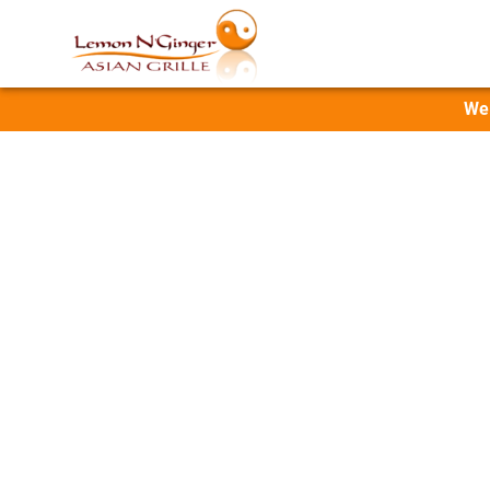
Wel
Sushi,
Fresh poke bowls, 