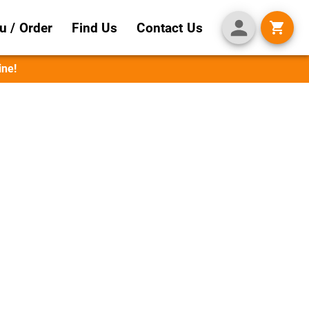
 / Order
Find Us
Contact Us
ine!
 Flavor
perfectly with beer