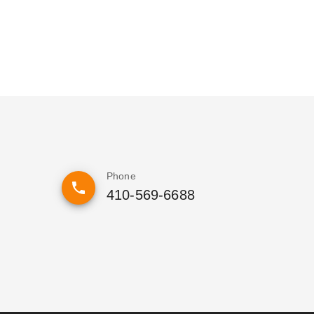
Phone
410-569-6688