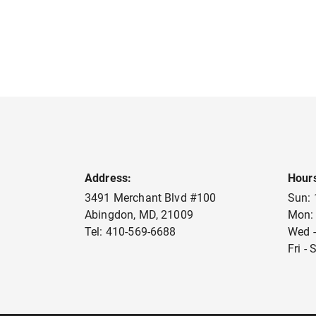
Address:
Hour
3491 Merchant Blvd #100
Sun:
Abingdon
,
MD
,
21009
Mon:
Tel:
410-569-6688
Wed -
Fri -