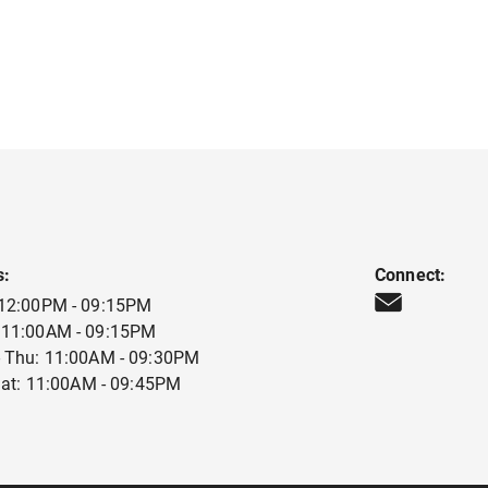
s:
Connect:
 12:00PM - 09:15PM
 11:00AM - 09:15PM
 Thu: 11:00AM - 09:30PM
 Sat: 11:00AM - 09:45PM