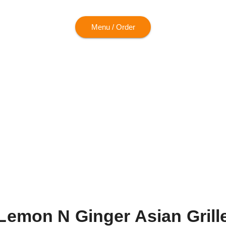
Menu / Order
Lemon N Ginger Asian Grill