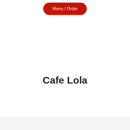
Menu / Order
Cafe Lola