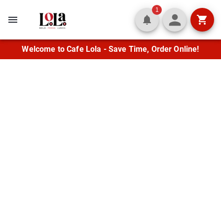
1
Welcome to Cafe Lola - Save Time, Order Online!
Fresh Flavor in the
Heart of Lafayette
Enjoy fresh wraps, quesadillas,
Mediterranean entrées, and crisp salads
alongside classic burgers and soups. Let us
cater your next gathering with flavor
everyone will love.