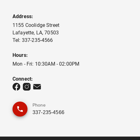
Address:
1155 Coolidge Street
Lafayette
,
LA
,
70503
Tel:
337-235-4566
Hours:
Mon - Fri: 10:30AM - 02:00PM
Connect:
Phone
337-235-4566