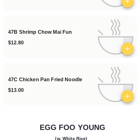
View details
47B Shrimp Chow Mai Fun
$12.80
View details
47C Chicken Pan Fried Noodle
$13.00
View details
EGG FOO YOUNG
(w. White Rice)
Categories