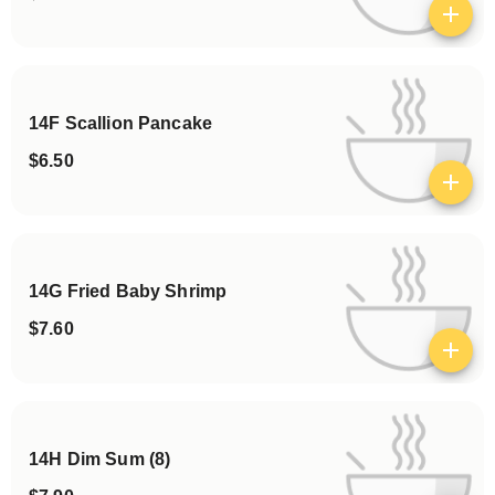
View details
14F Scallion Pancake
$6.50
View details
14G Fried Baby Shrimp
$7.60
View details
14H Dim Sum (8)