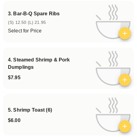
3. Bar-B-Q Spare Ribs
(S) 12.50 (L) 21.95
Select for Price
View details
4. Steamed Shrimp & Pork
Dumplings
$7.95
View details
5. Shrimp Toast (6)
$6.00
View details