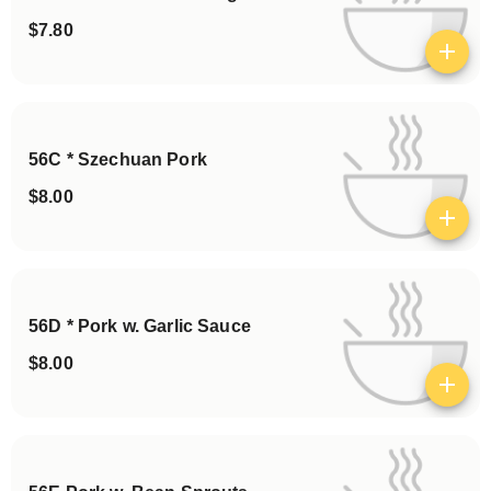
$7.80
View details
56C * Szechuan Pork
$8.00
View details
56D * Pork w. Garlic Sauce
$8.00
View details