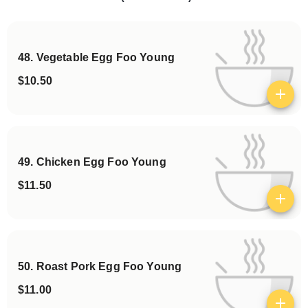
48. Vegetable Egg Foo Young
$10.50
View details
49. Chicken Egg Foo Young
$11.50
View details
50. Roast Pork Egg Foo Young
$11.00
View details