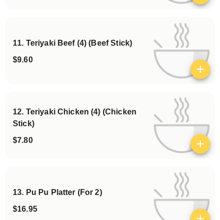
11. Teriyaki Beef (4) (Beef Stick)
$9.60
View details
12. Teriyaki Chicken (4) (Chicken
Stick)
$7.80
View details
13. Pu Pu Platter (For 2)
$16.95