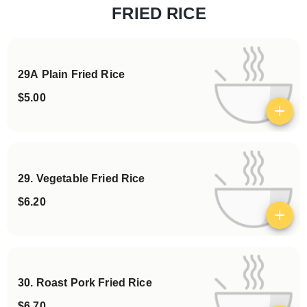
FRIED RICE
Categories
29A Plain Fried Rice
$5.00
View details
29. Vegetable Fried Rice
$6.20
View details
30. Roast Pork Fried Rice
$6.70