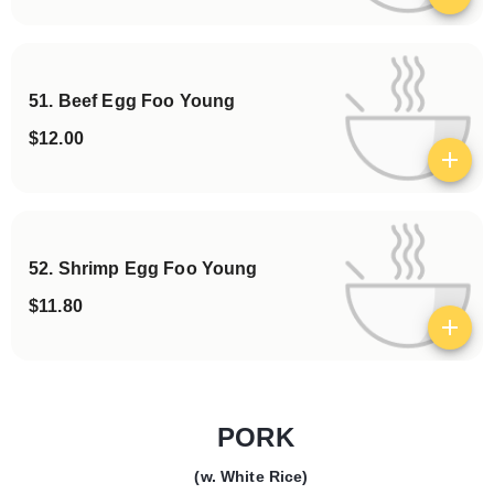
51. Beef Egg Foo Young
$12.00
View details
52. Shrimp Egg Foo Young
$11.80
View details
PORK
(w. White Rice)
Categories