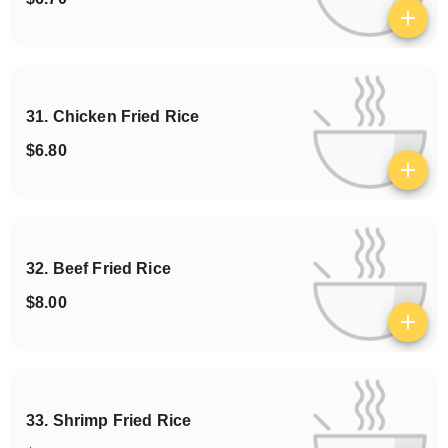
View details
31. Chicken Fried Rice
$6.80
View details
32. Beef Fried Rice
$8.00
View details
33. Shrimp Fried Rice