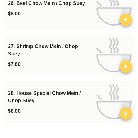
26. Beef Chow Mein / Chop Suey
$8.00
View details
27. Shrimp Chow Mein / Chop
Suey
$7.80
View details
28. House Special Chow Mein /
Chop Suey
$8.00
View details