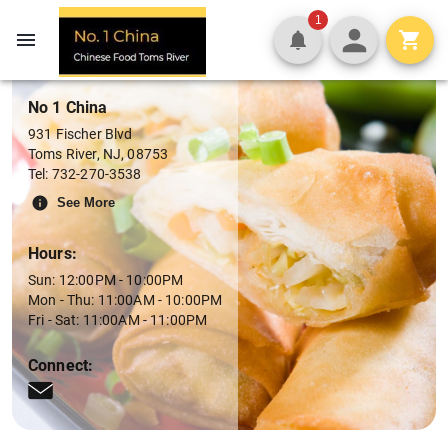
Menu
1
No 1 China
931 Fischer Blvd
Toms River
,
NJ
,
08753
Tel:
732-270-3538
See More
Hours:
Sun: 12:00PM - 10:00PM
Mon - Thu: 11:00AM - 10:00PM
Fri - Sat: 11:00AM - 11:00PM
Connect: