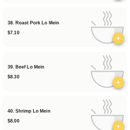
38. Roast Pork Lo Mein
$7.10
View details
39. Beef Lo Mein
$8.30
View details
40. Shrimp Lo Mein
$8.00
View details