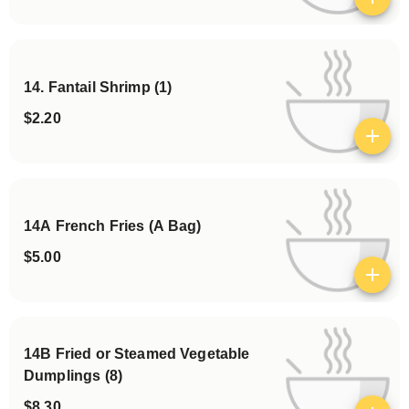
View details
14. Fantail Shrimp (1)
$2.20
View details
14A French Fries (A Bag)
$5.00
View details
14B Fried or Steamed Vegetable
Dumplings (8)
$8.30