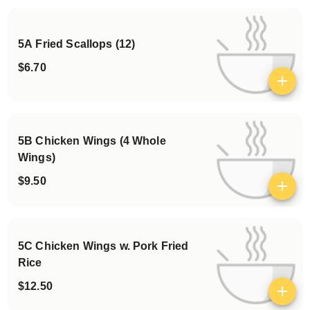
5A Fried Scallops (12)
$6.70
View details
5B Chicken Wings (4 Whole
Wings)
$9.50
View details
5C Chicken Wings w. Pork Fried
Rice
$12.50
View details