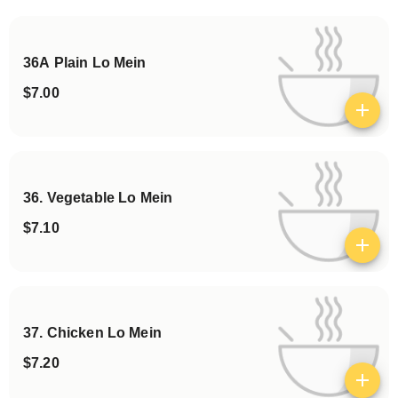
Categories
36A Plain Lo Mein
$7.00
View details
36. Vegetable Lo Mein
$7.10
View details
37. Chicken Lo Mein
$7.20
View details