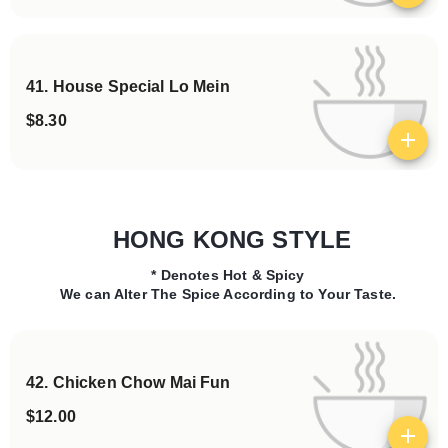
41. House Special Lo Mein
$8.30
View details
HONG KONG STYLE
* Denotes Hot & Spicy
Categories
We can Alter The Spice According to Your Taste.
42. Chicken Chow Mai Fun
$12.00
View details