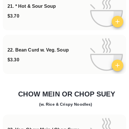
21. * Hot & Sour Soup
$3.70
View details
22. Bean Curd w. Veg. Soup
$3.30
View details
CHOW MEIN OR CHOP SUEY
(w. Rice & Crispy Noodles)
Categories