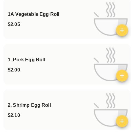
1A Vegetable Egg Roll
$2.05
View details
1. Pork Egg Roll
$2.00
View details
2. Shrimp Egg Roll
$2.10
View details