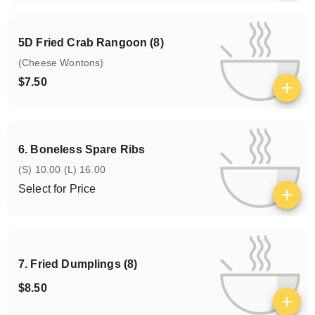
5D Fried Crab Rangoon (8)
(Cheese Wontons)
$7.50
View details
6. Boneless Spare Ribs
(S) 10.00 (L) 16.00
Select for Price
View details
7. Fried Dumplings (8)
$8.50
View details