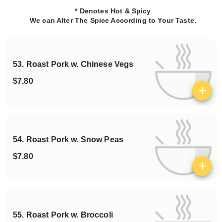
* Denotes Hot & Spicy
We can Alter The Spice According to Your Taste.
53. Roast Pork w. Chinese Vegs
$7.80
View details
54. Roast Pork w. Snow Peas
$7.80
View details
55. Roast Pork w. Broccoli