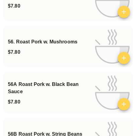
$7.80
View details
56. Roast Pork w. Mushrooms
$7.80
View details
56A Roast Pork w. Black Bean
Sauce
$7.80
View details
56B Roast Pork w. String Beans