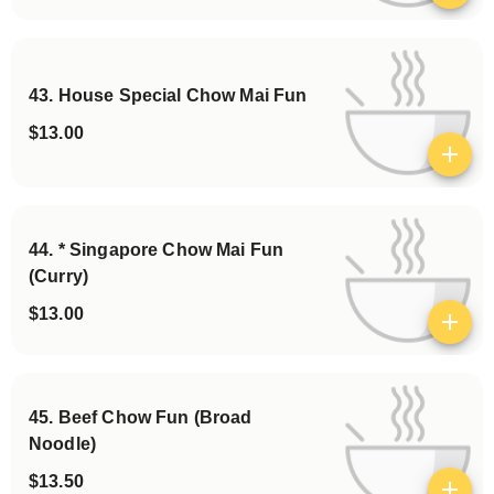
43. House Special Chow Mai Fun
$13.00
View details
44. * Singapore Chow Mai Fun
(Curry)
$13.00
View details
45. Beef Chow Fun (Broad
Noodle)
$13.50