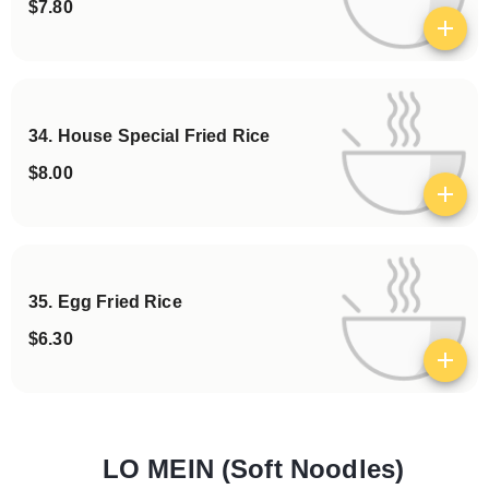
$7.80
View details
34. House Special Fried Rice
$8.00
View details
35. Egg Fried Rice
$6.30
View details
LO MEIN (Soft Noodles)