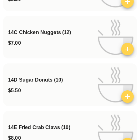
View details
14C Chicken Nuggets (12)
$7.00
View details
14D Sugar Donuts (10)
$5.50
View details
14E Fried Crab Claws (10)
$8.00