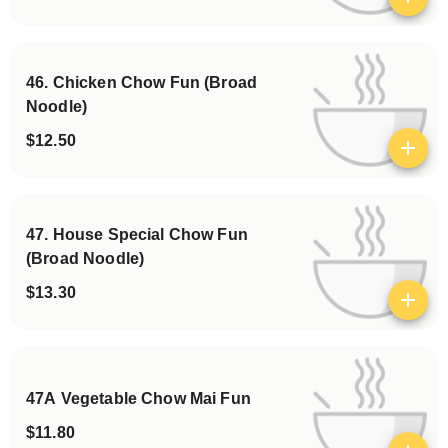
View details
46. Chicken Chow Fun (Broad
Noodle)
$12.50
View details
47. House Special Chow Fun
(Broad Noodle)
$13.30
View details
47A Vegetable Chow Mai Fun
$11.80