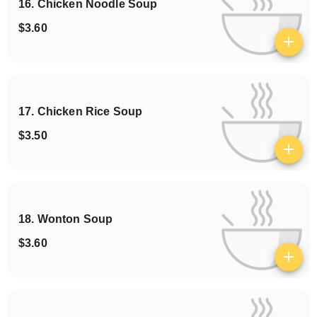
16. Chicken Noodle Soup
$3.60
View details
17. Chicken Rice Soup
$3.50
View details
18. Wonton Soup
$3.60
View details