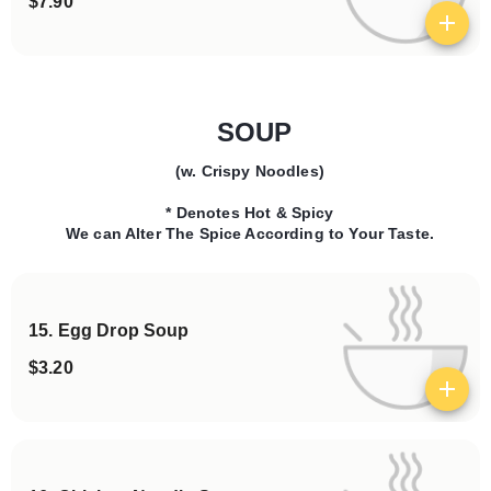
$7.90
View details
SOUP
(w. Crispy Noodles)
Categories
* Denotes Hot & Spicy
We can Alter The Spice According to Your Taste.
15. Egg Drop Soup
$3.20
View details