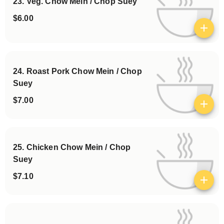
23. Veg. Chow Mein / Chop Suey
$6.00
View details
24. Roast Pork Chow Mein / Chop
Suey
$7.00
View details
25. Chicken Chow Mein / Chop
Suey
$7.10
View details