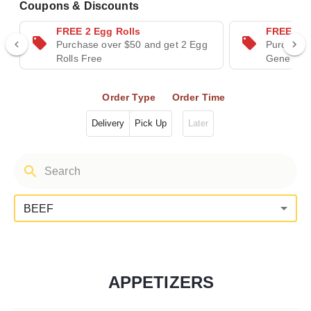
Coupons & Discounts
FREE 2 Egg Rolls
FREE Gen
Purchase over $50 and get 2 Egg
Purchase 
Rolls Free
General T
Order Type
Order Time
Delivery
Pick Up
Later
BEEF
APPETIZERS
Categories