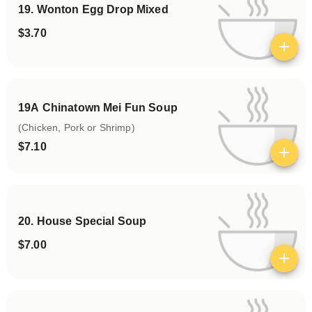
19. Wonton Egg Drop Mixed
$3.70
View details
19A Chinatown Mei Fun Soup
(Chicken, Pork or Shrimp)
$7.10
View details
20. House Special Soup
$7.00
View details