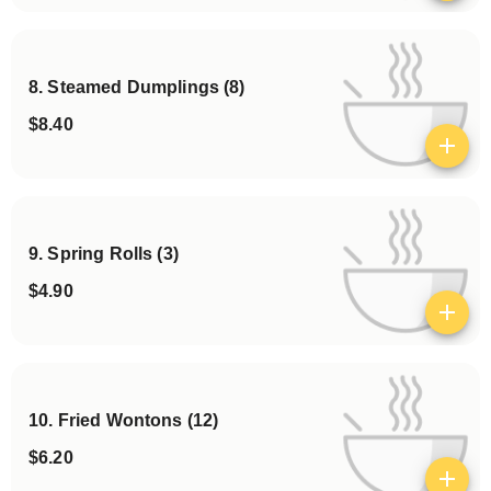
8. Steamed Dumplings (8)
$8.40
View details
9. Spring Rolls (3)
$4.90
View details
10. Fried Wontons (12)
$6.20
View details