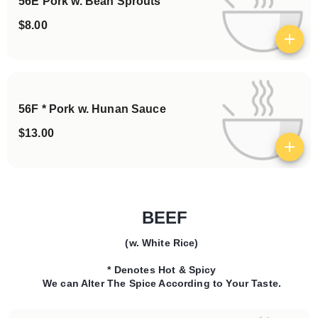
56E Pork w. Bean Sprouts
$8.00
View details
56F * Pork w. Hunan Sauce
$13.00
View details
BEEF
(w. White Rice)
Categories
* Denotes Hot & Spicy
We can Alter The Spice According to Your Taste.