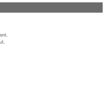
ant.
ul.