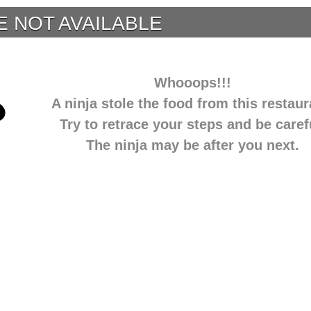
E NOT AVAILABLE
Whooops!!!
A ninja stole the food from this restaur
Try to retrace your steps and be caref
The ninja may be after you next.